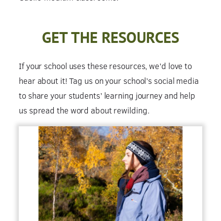
GET THE RESOURCES
If your school uses these resources, we’d love to
hear about it! Tag us on your school’s social media
to share your students’ learning journey and help
us spread the word about rewilding.