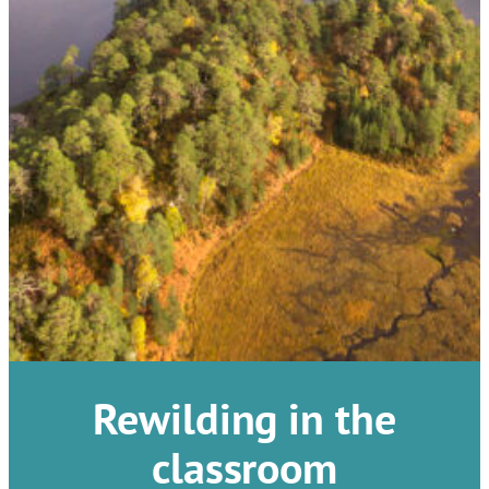
Rewilding in the
classroom