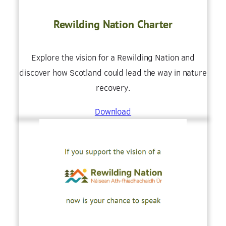
Rewilding Nation Charter
Explore the vision for a Rewilding Nation and
discover how Scotland could lead the way in nature
recovery.
Download