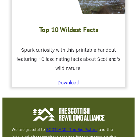
Top 10 Wildest Facts
Spark curiosity with this printable handout
featuring 10 fascinating facts about Scotland’s
wild nature.
Download
We are grateful to
SCOTLAND: The Big Picture
and the
individual photographers credited for the images on this