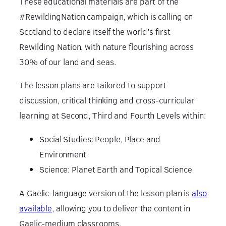
These educational materials are part of the
#RewildingNation campaign, which is calling on
Scotland to declare itself the world’s first
Rewilding Nation, with nature flourishing across
30% of our land and seas.
The lesson plans are tailored to support
discussion, critical thinking and cross-curricular
learning at Second, Third and Fourth Levels within:
Social Studies: People, Place and
Environment
Science: Planet Earth and Topical Science
A Gaelic-language version of the lesson plan is
also
available,
allowing you to deliver the content in
Gaelic-medium classrooms.