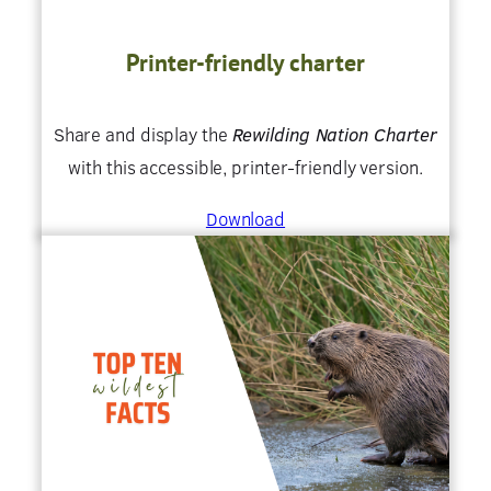
Printer-friendly charter
Share and display the
Rewilding Nation Charter
with this accessible, printer-friendly version.
Download