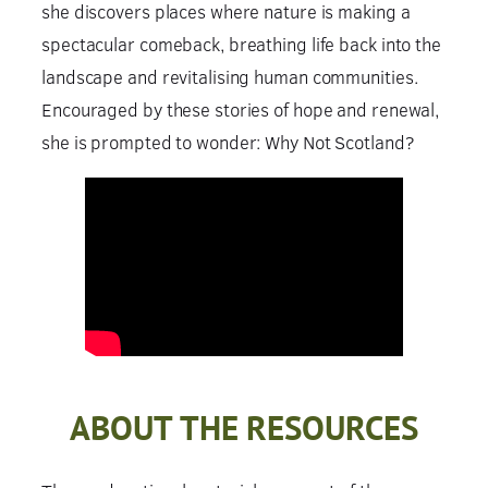
she discovers places where nature is making a
spectacular comeback, breathing life back into the
landscape and revitalising human communities.
Encouraged by these stories of hope and renewal,
she is prompted to wonder: Why Not Scotland?
ABOUT THE RESOURCES