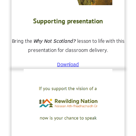
Supporting presentation
Bring the
Why Not Scotland?
lesson to life with this
presentation for classroom delivery.
Download