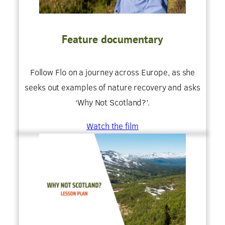
Feature documentary
Follow Flo on a journey across Europe, as she
seeks out examples of nature recovery and asks
‘Why Not Scotland?’.
Watch the film