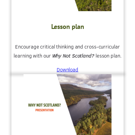
Lesson plan
Encourage critical thinking and cross-curricular
learning with our
Why Not Scotland?
lesson plan.
Download