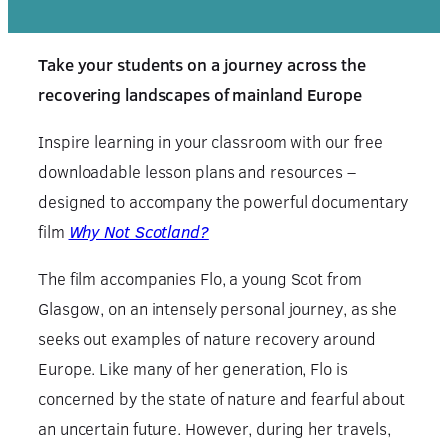
Take your students on a journey across the
recovering landscapes of mainland Europe
Inspire learning in your classroom with our free
downloadable lesson plans and resources –
designed to accompany the powerful documentary
film
Why Not Scotland?
The film accompanies Flo, a young Scot from
Glasgow, on an intensely personal journey, as she
seeks out examples of nature recovery around
Europe. Like many of her generation, Flo is
concerned by the state of nature and fearful about
an uncertain future. However, during her travels,