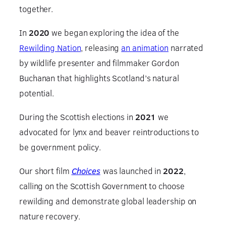
together.
In
2020
we began exploring the idea of the
Rewilding Nation
, releasing
an animation
narrated
by wildlife presenter and filmmaker Gordon
Buchanan that highlights Scotland’s natural
potential.
During the Scottish elections in
2021
we
advocated for lynx and beaver reintroductions to
be government policy.
Our short film
Choices
was launched in
2022
,
calling on the Scottish Government to choose
rewilding and demonstrate global leadership on
nature recovery.