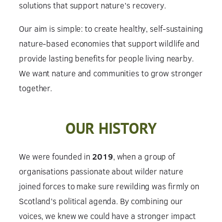
solutions that support nature’s recovery.
Our aim is simple: to create healthy, self-sustaining
nature-based economies that support wildlife and
provide lasting benefits for people living nearby.
We want nature and communities to grow stronger
together.
OUR HISTORY
We were founded in
2019
, when a group of
organisations passionate about wilder nature
joined forces to make sure rewilding was firmly on
Scotland’s political agenda. By combining our
voices, we knew we could have a stronger impact