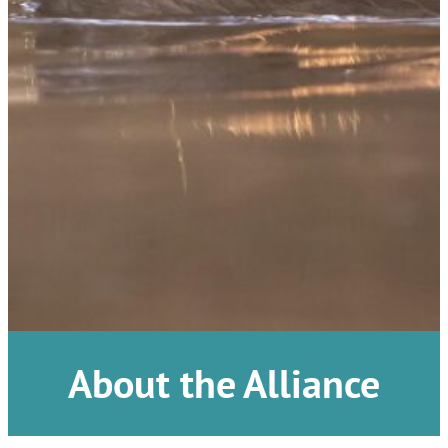
About the Alliance