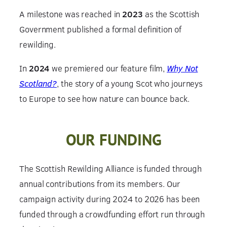
A milestone was reached in
2023
as the Scottish
Government published a formal definition of
rewilding.
In
2024
we premiered our feature film,
Why Not
Scotland?
, the story of a young Scot who journeys
to Europe to see how nature can bounce back.
OUR FUNDING
The Scottish Rewilding Alliance is funded through
annual contributions from its members. Our
campaign activity during 2024 to 2026 has been
funded through a crowdfunding effort run through