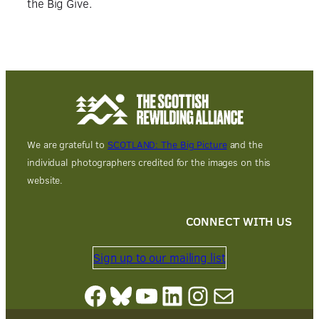
the Big Give.
We are grateful to
SCOTLAND: The Big Picture
and the
individual photographers credited for the images on this
website.
CONNECT WITH US
Sign up to our mailing list
Facebook
Bluesky
YouTube
LinkedIn
Instagram
Mail