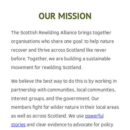
OUR MISSION
The Scottish Rewilding Alliance brings together
organisations who share one goal: to help nature
recover and thrive across Scotland like never
before. Together, we are building a sustainable
movement for rewilding Scotland.
We believe the best way to do this is by working in
partnership with communities, local communities,
interest groups, and the government. Our
members fight for wilder nature in their local areas
as well as across Scotland. We use
powerful
stories
and clear evidence to advocate for policy