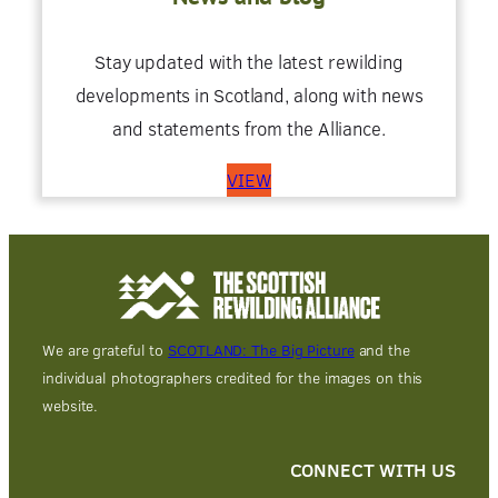
Stay updated with the latest rewilding
developments in Scotland, along with news
and statements from the Alliance.
VIEW
We are grateful to
SCOTLAND: The Big Picture
and the
individual photographers credited for the images on this
website.
CONNECT WITH US