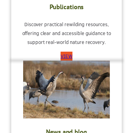
Publications
Discover practical rewilding resources,
offering clear and accessible guidance to
support real-world nature recovery.
VIEW
News and blog