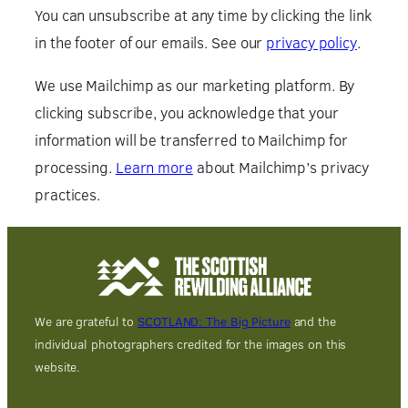
You can unsubscribe at any time by clicking the link
in the footer of our emails. See our
privacy policy
.
We use Mailchimp as our marketing platform. By
clicking subscribe, you acknowledge that your
information will be transferred to Mailchimp for
processing.
Learn more
about Mailchimp’s privacy
practices.
We are grateful to
SCOTLAND: The Big Picture
and the
individual photographers credited for the images on this
website.