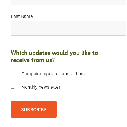
Last Name
Which updates would you like to
receive from us?
Campaign updates and actions
Monthly newsletter
SUBSCRIBE