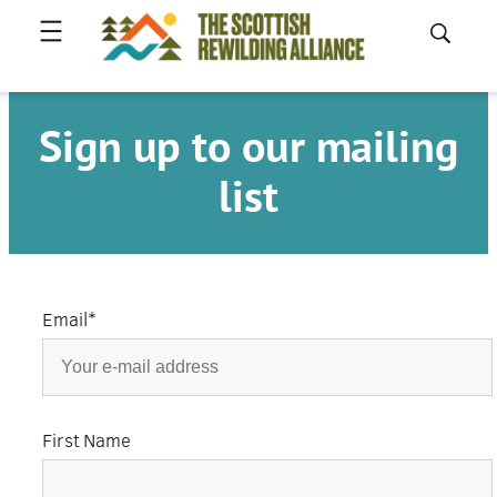
Skip
to
content
Sign up to our mailing
list
Email
*
First Name