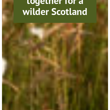
together for a
wilder Scotland