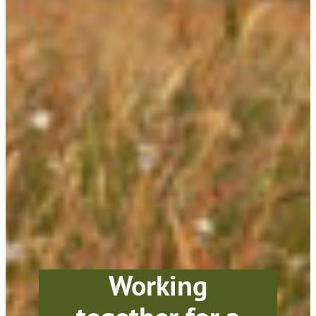
Working