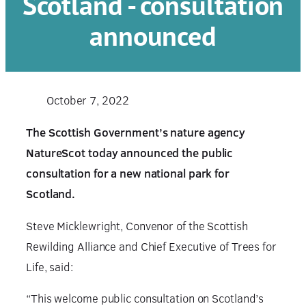
Scotland - consultation
announced
October 7, 2022
The Scottish Government’s nature agency
NatureScot today announced the public
consultation for a new national park for
Scotland.
Steve Micklewright, Convenor of the Scottish
Rewilding Alliance and Chief Executive of Trees for
Life, said:
“This welcome public consultation on Scotland’s