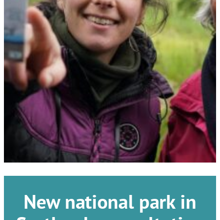
New national park in