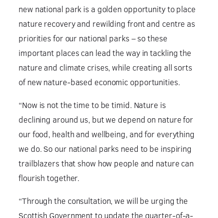
new national park is a golden opportunity to place
nature recovery and rewilding front and centre as
priorities for our national parks – so these
important places can lead the way in tackling the
nature and climate crises, while creating all sorts
of new nature-based economic opportunities.
“Now is not the time to be timid. Nature is
declining around us, but we depend on nature for
our food, health and wellbeing, and for everything
we do. So our national parks need to be inspiring
trailblazers that show how people and nature can
flourish together.
“Through the consultation, we will be urging the
Scottish Government to update the quarter-of-a-