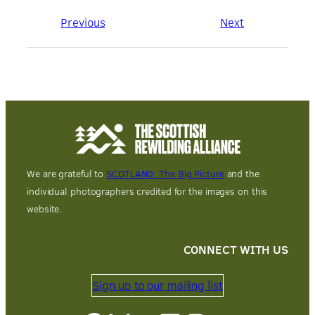
Previous
Next
We are grateful to
SCOTLAND: The Big Picture
and the
individual photographers credited for the images on this
website.
CONNECT WITH US
Sign up to our mailing list