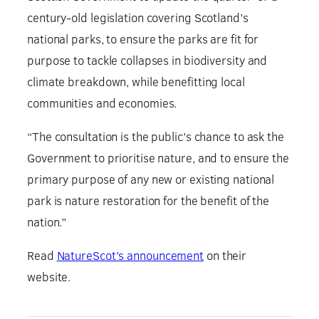
century-old legislation covering Scotland’s
national parks, to ensure the parks are fit for
purpose to tackle collapses in biodiversity and
climate breakdown, while benefitting local
communities and economies.
“The consultation is the public’s chance to ask the
Government to prioritise nature, and to ensure the
primary purpose of any new or existing national
park is nature restoration for the benefit of the
nation.”
Read
NatureScot’s announcement
on their
website.