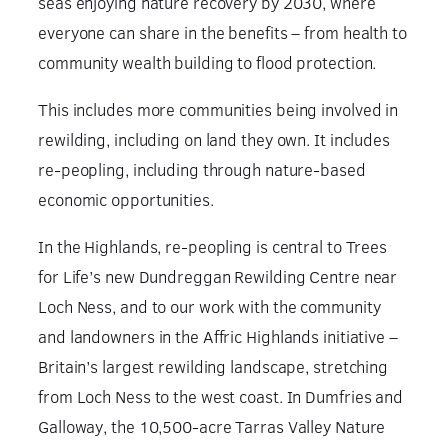
seas enjoying nature recovery by 2030, where
everyone can share in the benefits – from health to
community wealth building to flood protection.
This includes more communities being involved in
rewilding, including on land they own. It includes
re-peopling, including through nature-based
economic opportunities.
In the Highlands, re-peopling is central to Trees
for Life’s new Dundreggan Rewilding Centre near
Loch Ness, and to our work with the community
and landowners in the Affric Highlands initiative –
Britain’s largest rewilding landscape, stretching
from Loch Ness to the west coast. In Dumfries and
Galloway, the 10,500-acre Tarras Valley Nature