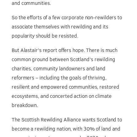
and communities.
So the efforts of a few corporate non-rewilders to
associate themselves with rewilding and its
popularity should be resisted.
But Alastair’s report offers hope. There is much
common ground between Scotland’s rewilding
charities, community landowners and land
reformers – including the goals of thriving,
resilient and empowered communities, restored
ecosystems, and concerted action on climate
breakdown.
The Scottish Rewilding Alliance wants Scotland to
become a rewilding nation, with 30% of land and