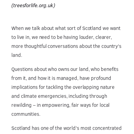
(treesforlife.org.uk)
When we talk about what sort of Scotland we want
to live in, we need to be having louder, clearer,
more thoughtful conversations about the country’s
land.
Questions about who owns our land, who benefits
from it, and how it is managed, have profound
implications for tackling the overlapping nature
and climate emergencies, including through
rewilding – in empowering, fair ways for local
communities.
Scotland has one of the world’s most concentrated