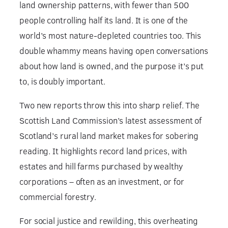
land ownership patterns, with fewer than 500
people controlling half its land. It is one of the
world’s most nature-depleted countries too. This
double whammy means having open conversations
about how land is owned, and the purpose it’s put
to, is doubly important.
Two new reports throw this into sharp relief. The
Scottish Land Commission’s latest assessment of
Scotland’s rural land market makes for sobering
reading. It highlights record land prices, with
estates and hill farms purchased by wealthy
corporations – often as an investment, or for
commercial forestry.
For social justice and rewilding, this overheating