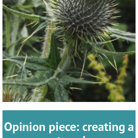
Opinion piece: creating a