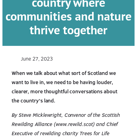
country where
communities and nature
thrive together
June 27, 2023
When we talk about what sort of Scotland we
want to live in, we need to be having louder,
clearer, more thoughtful conversations about
the country’s land.
By Steve Micklewright, Convenor of the Scottish
Rewilding Alliance (www.rewild.scot) and Chief
Executive of rewilding charity Trees for Life