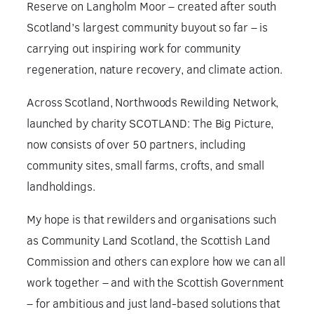
Reserve on Langholm Moor – created after south
Scotland’s largest community buyout so far – is
carrying out inspiring work for community
regeneration, nature recovery, and climate action.
Across Scotland, Northwoods Rewilding Network,
launched by charity SCOTLAND: The Big Picture,
now consists of over 50 partners, including
community sites, small farms, crofts, and small
landholdings.
My hope is that rewilders and organisations such
as Community Land Scotland, the Scottish Land
Commission and others can explore how we can all
work together – and with the Scottish Government
– for ambitious and just land-based solutions that