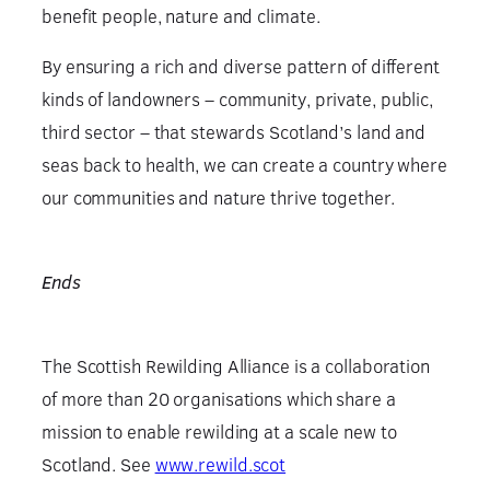
benefit people, nature and climate.
By ensuring a rich and diverse pattern of different
kinds of landowners – community, private, public,
third sector – that stewards Scotland’s land and
seas back to health, we can create a country where
our communities and nature thrive together.
Ends
The Scottish Rewilding Alliance is a collaboration
of more than 20 organisations which share a
mission to enable rewilding at a scale new to
Scotland. See
www.rewild.scot