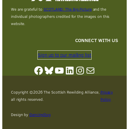
We are grateful to
SCOTLAND: The Big Picture
and the
individual photographers credited for the images on this
website.
CONNECT WITH US
Sign up to our mailing list
Facebook
Bluesky
YouTube
LinkedIn
Instagram
Mail
Copyright ©
2026
The Scottish Rewilding Alliance,
Privacy
all rights reserved.
Policy
Design by
DancingDog