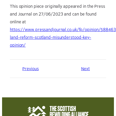
This opinion piece originally appeared in the Press
and Journal on 27/06/2023 and can be found
online at
https://www.pressandjournal.co.uk/fp/opinion/588463
land-reform-scotland-misunderstood-key-
opinion/
Previous
Next