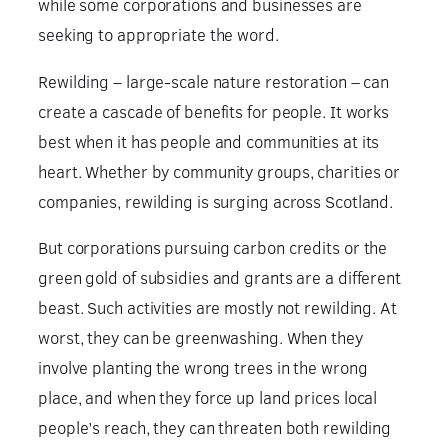
while some corporations and businesses are
seeking to appropriate the word.
Rewilding – large-scale nature restoration – can
create a cascade of benefits for people. It works
best when it has people and communities at its
heart. Whether by community groups, charities or
companies, rewilding is surging across Scotland.
But corporations pursuing carbon credits or the
green gold of subsidies and grants are a different
beast. Such activities are mostly not rewilding. At
worst, they can be greenwashing. When they
involve planting the wrong trees in the wrong
place, and when they force up land prices local
people’s reach, they can threaten both rewilding