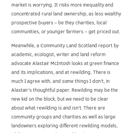
market is worrying. It risks more inequality and
concentrated rural land ownership, as less wealthy
prospective buyers – be they charities, local
communities, or younger farmers – get priced out.
Meanwhile, a Community Land Scotland report by
academic, ecologist, writer and land reform
advocate Alastair McIntosh looks at green finance
and its implications, and at rewilding. There is
much I agree with, and some things I don’t, in
Alastair’s thoughtful paper. Rewilding may be the
new kid on the block, but we need to be clear
about what rewilding is and isn’t. There are
community groups and charities as well as large
landowners exploring different rewilding models,