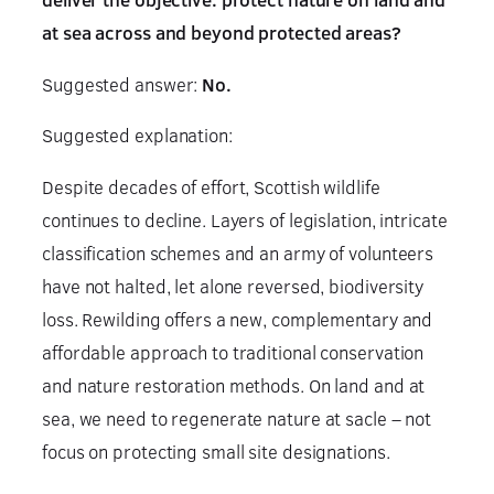
at sea across and beyond protected areas?
Suggested answer:
No.
Suggested explanation:
Despite decades of effort, Scottish wildlife
continues to decline. Layers of legislation, intricate
classification schemes and an army of volunteers
have not halted, let alone reversed, biodiversity
loss. Rewilding offers a new, complementary and
affordable approach to traditional conservation
and nature restoration methods. On land and at
sea, we need to regenerate nature at sacle – not
focus on protecting small site designations.