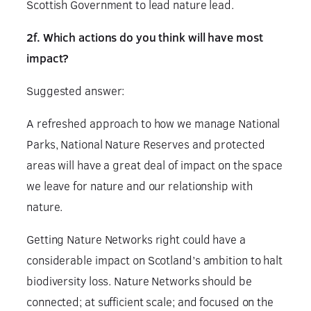
Scottish Government to lead nature lead.
2f. Which actions do you think will have most
impact?
Suggested answer:
A refreshed approach to how we manage National
Parks, National Nature Reserves and protected
areas will have a great deal of impact on the space
we leave for nature and our relationship with
nature.
Getting Nature Networks right could have a
considerable impact on Scotland’s ambition to halt
biodiversity loss. Nature Networks should be
connected; at sufficient scale; and focused on the