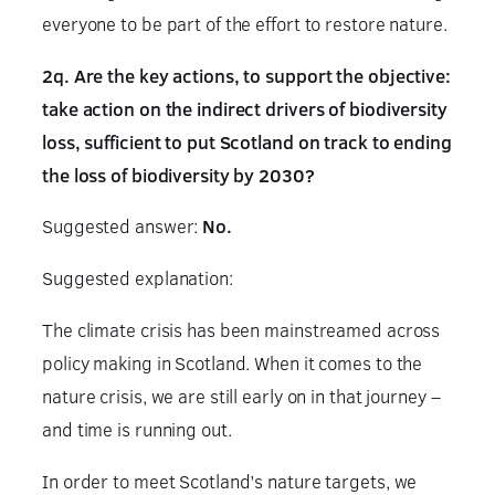
everyone to be part of the effort to restore nature.
2q. Are the key actions, to support the objective:
take action on the indirect drivers of biodiversity
loss, sufficient to put Scotland on track to ending
the loss of biodiversity by 2030?
Suggested answer:
No.
Suggested explanation:
The climate crisis has been mainstreamed across
policy making in Scotland. When it comes to the
nature crisis, we are still early on in that journey –
and time is running out.
In order to meet Scotland’s nature targets, we