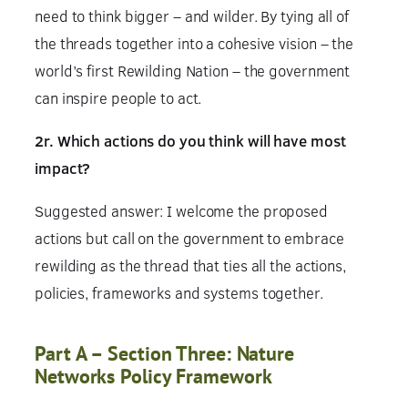
need to think bigger – and wilder. By tying all of
the threads together into a cohesive vision – the
world’s first Rewilding Nation – the government
can inspire people to act.
2r. Which actions do you think will have most
impact?
Suggested answer: I welcome the proposed
actions but call on the government to embrace
rewilding as the thread that ties all the actions,
policies, frameworks and systems together.
Part A – Section Three: Nature
Networks Policy Framework