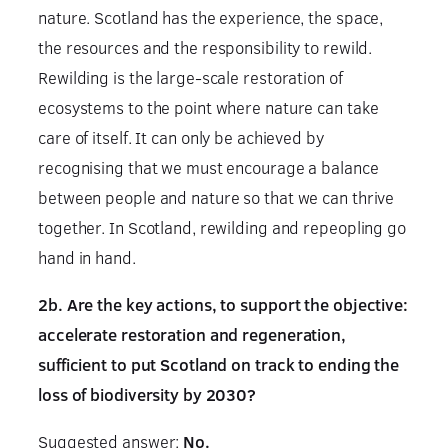
nature. Scotland has the experience, the space,
the resources and the responsibility to rewild.
Rewilding is the large-scale restoration of
ecosystems to the point where nature can take
care of itself. It can only be achieved by
recognising that we must encourage a balance
between people and nature so that we can thrive
together. In Scotland, rewilding and repeopling go
hand in hand.
2b. Are the key actions, to support the objective:
accelerate restoration and regeneration,
sufficient to put Scotland on track to ending the
loss of biodiversity by 2030?
Suggested answer:
No.