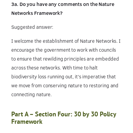
3a. Do you have any comments on the Nature
Networks Framework?
Suggested answer:
I welcome the establishment of Nature Networks. I
encourage the government to work with councils
to ensure that rewilding principles are embedded
across these networks. With time to halt
biodiversity loss running out, it’s imperative that
we move from conserving nature to restoring and
connecting nature.
Part A – Section Four: 30 by 30 Policy
Framework