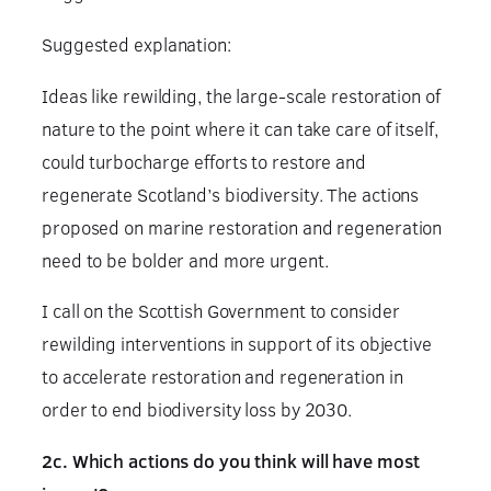
Suggested explanation:
Ideas like rewilding, the large-scale restoration of
nature to the point where it can take care of itself,
could turbocharge efforts to restore and
regenerate Scotland’s biodiversity. The actions
proposed on marine restoration and regeneration
need to be bolder and more urgent.
I call on the Scottish Government to consider
rewilding interventions in support of its objective
to accelerate restoration and regeneration in
order to end biodiversity loss by 2030.
2c. Which actions do you think will have most