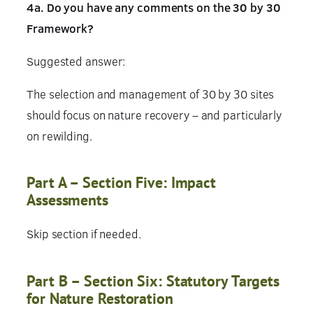
4a. Do you have any comments on the 30 by 30
Framework?
Suggested answer:
The selection and management of 30 by 30 sites
should focus on nature recovery – and particularly
on rewilding.
Part A – Section Five: Impact
Assessments
Skip section if needed.
Part B – Section Six: Statutory Targets
for Nature Restoration