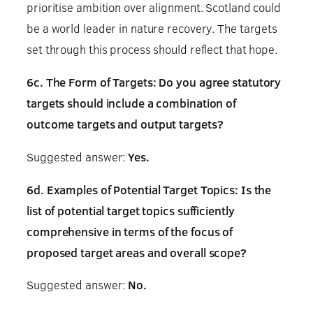
prioritise ambition over alignment. Scotland could
be a world leader in nature recovery. The targets
set through this process should reflect that hope.
6c. The Form of Targets: Do you agree statutory
targets should include a combination of
outcome targets and output targets?
Suggested answer:
Yes.
6d. Examples of Potential Target Topics: Is the
list of potential target topics sufficiently
comprehensive in terms of the focus of
proposed target areas and overall scope?
Suggested answer:
No.