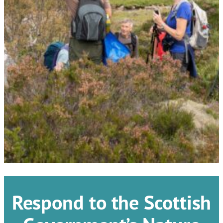
Respond to the Scottish