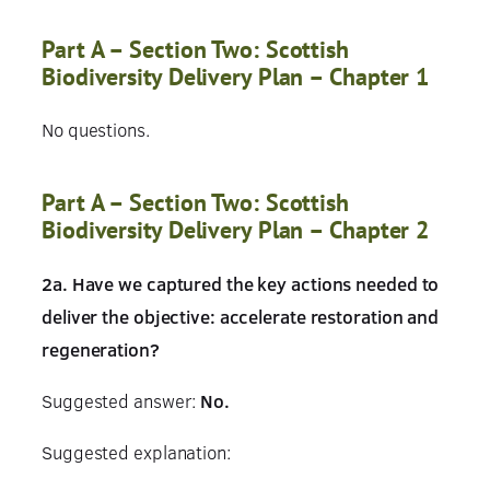
Part A – Section Two: Scottish
Biodiversity Delivery Plan – Chapter 1
No questions.
Part A – Section Two: Scottish
Biodiversity Delivery Plan – Chapter 2
2a. Have we captured the key actions needed to
deliver the objective: accelerate restoration and
regeneration?
Suggested answer:
No.
Suggested explanation: