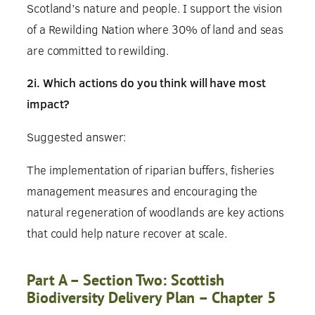
Scotland’s nature and people. I support the vision
of a Rewilding Nation where 30% of land and seas
are committed to rewilding.
2i. Which actions do you think will have most
impact?
Suggested answer:
The implementation of riparian buffers, fisheries
management measures and encouraging the
natural regeneration of woodlands are key actions
that could help nature recover at scale.
Part A – Section Two: Scottish
Biodiversity Delivery Plan – Chapter 5