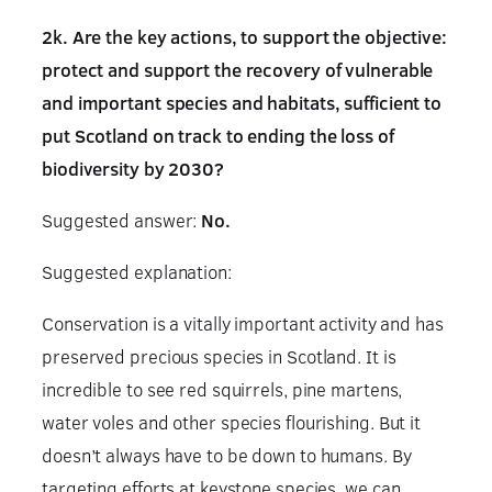
2k. Are the key actions, to support the objective:
protect and support the recovery of vulnerable
and important species and habitats, sufficient to
put Scotland on track to ending the loss of
biodiversity by 2030?
Suggested answer:
No.
Suggested explanation:
Conservation is a vitally important activity and has
preserved precious species in Scotland. It is
incredible to see red squirrels, pine martens,
water voles and other species flourishing. But it
doesn’t always have to be down to humans. By
targeting efforts at keystone species, we can