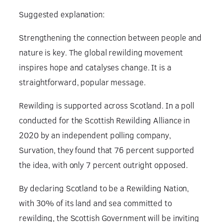
Suggested explanation:
Strengthening the connection between people and
nature is key. The global rewilding movement
inspires hope and catalyses change. It is a
straightforward, popular message.
Rewilding is supported across Scotland. In a poll
conducted for the Scottish Rewilding Alliance in
2020 by an independent polling company,
Survation, they found that 76 percent supported
the idea, with only 7 percent outright opposed.
By declaring Scotland to be a Rewilding Nation,
with 30% of its land and sea committed to
rewilding, the Scottish Government will be inviting