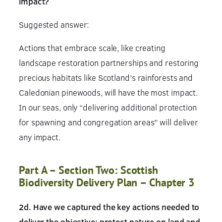
impact?
Suggested answer:
Actions that embrace scale, like creating
landscape restoration partnerships and restoring
precious habitats like Scotland’s rainforests and
Caledonian pinewoods, will have the most impact.
In our seas, only “delivering additional protection
for spawning and congregation areas” will deliver
any impact.
Part A – Section Two: Scottish
Biodiversity Delivery Plan – Chapter 3
2d. Have we captured the key actions needed to
deliver the objective: protect nature on land and