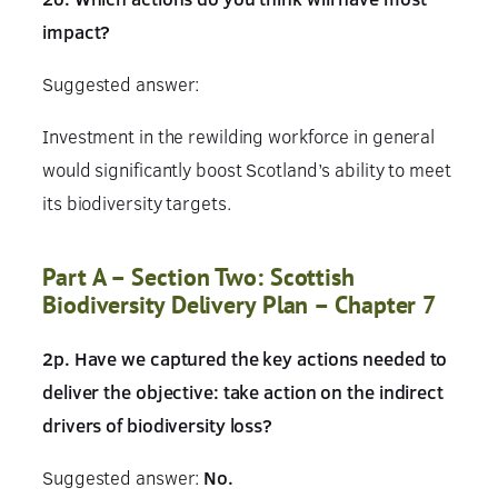
impact?
Suggested answer:
Investment in the rewilding workforce in general
would significantly boost Scotland’s ability to meet
its biodiversity targets.
Part A – Section Two: Scottish
Biodiversity Delivery Plan – Chapter 7
2p. Have we captured the key actions needed to
deliver the objective: take action on the indirect
drivers of biodiversity loss?
Suggested answer:
No.