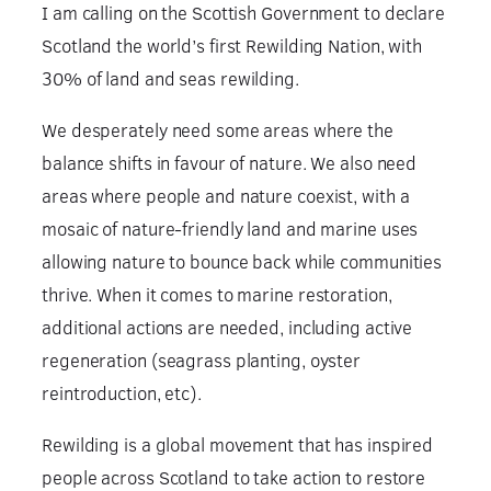
I am calling on the Scottish Government to declare
Scotland the world’s first Rewilding Nation, with
30% of land and seas rewilding.
We desperately need some areas where the
balance shifts in favour of nature. We also need
areas where people and nature coexist, with a
mosaic of nature-friendly land and marine uses
allowing nature to bounce back while communities
thrive. When it comes to marine restoration,
additional actions are needed, including active
regeneration (seagrass planting, oyster
reintroduction, etc).
Rewilding is a global movement that has inspired
people across Scotland to take action to restore