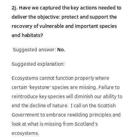
2j. Have we captured the key actions needed to
deliver the objective: protect and support the
recovery of vulnerable and important species
and habitats?
Suggested answer:
No.
Suggested explanation:
Ecosystems cannot function properly where
certain ‘keystone’ species are missing. Failure to
reintroduce key species will diminish our ability to
end the decline of nature. I call on the Scottish
Government to embrace rewilding principles and
look at what is missing from Scotland’s
ecosystems.