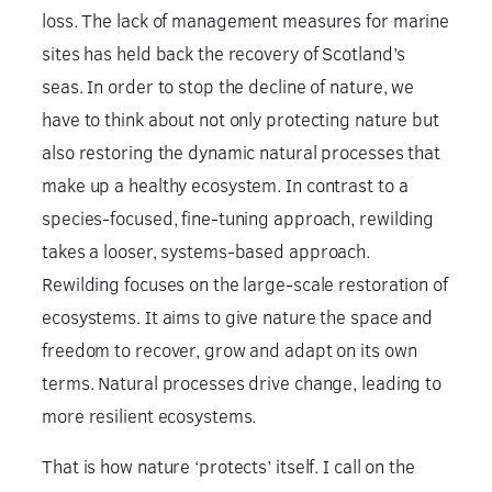
loss. The lack of management measures for marine
sites has held back the recovery of Scotland’s
seas. In order to stop the decline of nature, we
have to think about not only protecting nature but
also restoring the dynamic natural processes that
make up a healthy ecosystem. In contrast to a
species-focused, fine-tuning approach, rewilding
takes a looser, systems-based approach.
Rewilding focuses on the large-scale restoration of
ecosystems. It aims to give nature the space and
freedom to recover, grow and adapt on its own
terms. Natural processes drive change, leading to
more resilient ecosystems.
That is how nature ‘protects’ itself. I call on the