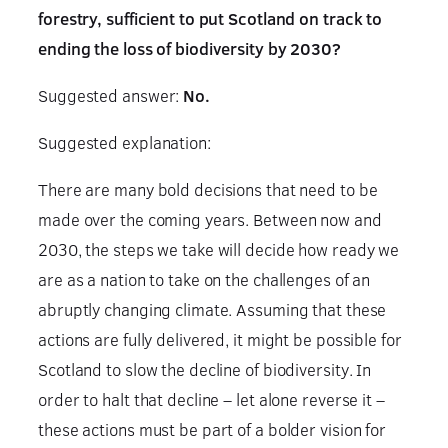
forestry, sufficient to put Scotland on track to
ending the loss of biodiversity by 2030?
Suggested answer:
No.
Suggested explanation:
There are many bold decisions that need to be
made over the coming years. Between now and
2030, the steps we take will decide how ready we
are as a nation to take on the challenges of an
abruptly changing climate. Assuming that these
actions are fully delivered, it might be possible for
Scotland to slow the decline of biodiversity. In
order to halt that decline – let alone reverse it –
these actions must be part of a bolder vision for