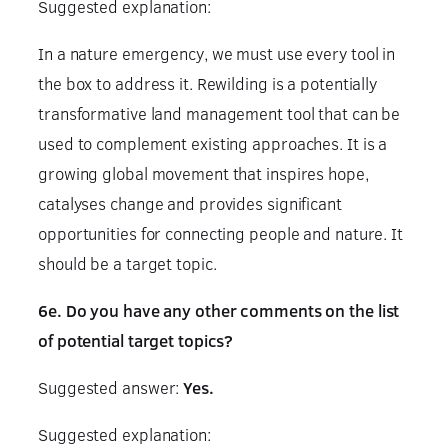
Suggested explanation:
In a nature emergency, we must use every tool in
the box to address it. Rewilding is a potentially
transformative land management tool that can be
used to complement existing approaches. It is a
growing global movement that inspires hope,
catalyses change and provides significant
opportunities for connecting people and nature. It
should be a target topic.
6e. Do you have any other comments on the list
of potential target topics?
Suggested answer:
Yes.
Suggested explanation: