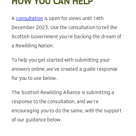
HOW YOU CAN HELP
A
consultation
is open for views until 14th
December 2023. Use the consultation to tell the
Scottish Government you’re backing the dream of
a Rewilding Nation.
To help you get started with submitting your
answers online, we’ve created a guide response
for you to use below.
The Scottish Rewilding Alliance is submitting a
response to the consultation, and we’re
encouraging you to do the same, with the support
of our guidance below.