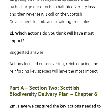
turbocharge our efforts to halt biodiversity loss –
and then reverse it. I call on the Scottish
Government to embrace rewilding principles.
2l. Which actions do you think will have most
impact?
Suggested answer:
Actions focused on recovering, reintroducing and
reinforcing key species will have the most impact.
Part A – Section Two: Scottish
Biodiversity Delivery Plan – Chapter 6
2m. Have we captured the key actions needed to