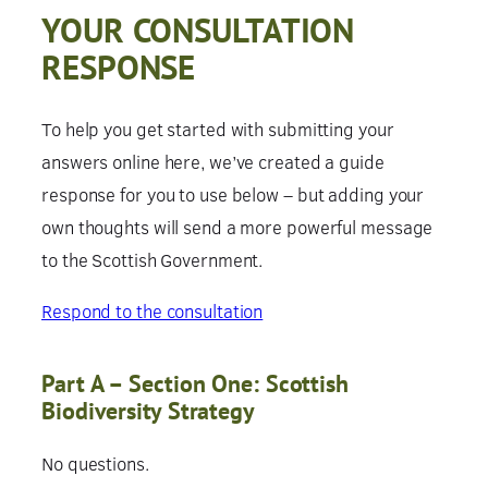
YOUR CONSULTATION
RESPONSE
To help you get started with submitting your
answers online here, we’ve created a guide
response for you to use below – but adding your
own thoughts will send a more powerful message
to the Scottish Government.
Respond to the consultation
Part A – Section One: Scottish
Biodiversity Strategy
No questions.