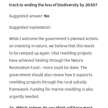
track to ending the loss of biodiversity by 2030?
Suggested answer:
No
.
Suggested explanation:
While I welcome the government’s planned actions
on investing in nature, we believe that this needs
to be ramped up again. Vital rewilding projects
have achieved funding through the Nature
Restoration Fund – more could be done. The
government should also review how it supports
rewilding projects through the rural subsidy
framework. Funding for marine rewilding is also
urgently needed.
2o. Which actions do you think will have most