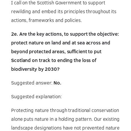
I call on the Scottish Government to support
rewilding and embed its principles throughout its
actions, frameworks and policies.
2e. Are the key actions, to support the objective:
protect nature on land and at sea across and
beyond protected areas, sufficient to put
Scotland on track to ending the loss of
biodiversity by 2030?
Suggested answer:
No.
Suggested explanation:
Protecting nature through traditional conservation
alone puts nature in a holding pattern. Our existing
landscape designations have not prevented nature