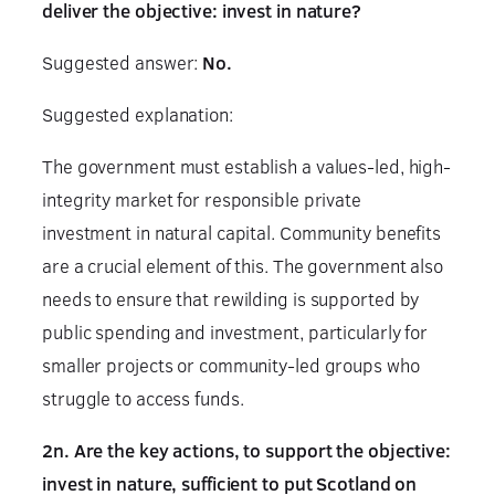
deliver the objective: invest in nature?
Suggested answer:
No.
Suggested explanation:
The government must establish a values-led, high-
integrity market for responsible private
investment in natural capital. Community benefits
are a crucial element of this. The government also
needs to ensure that rewilding is supported by
public spending and investment, particularly for
smaller projects or community-led groups who
struggle to access funds.
2n. Are the key actions, to support the objective:
invest in nature, sufficient to put Scotland on