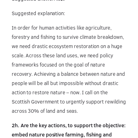
Suggested explanation:
In order for human activities like agriculture,
forestry and fishing to survive climate breakdown,
we need drastic ecosystem restoration on a huge
scale. Across these land uses, we need policy
frameworks focused on the goal of nature
recovery. Achieving a balance between nature and
people will be all but impossible without drastic
action to restore nature – now. I call on the
Scottish Government to urgently support rewilding
across 30% of land and seas.
2h. Are the key actions, to support the objective:
embed nature positive farming, fishing and