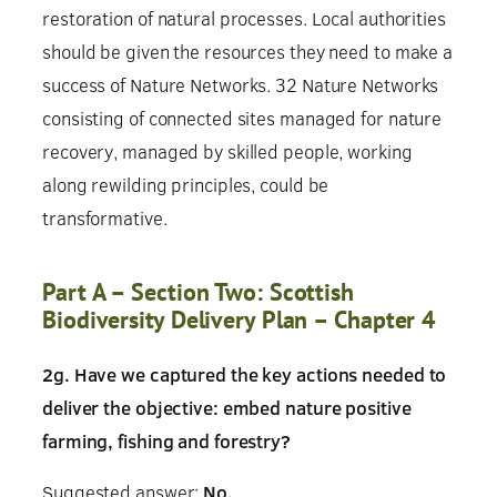
restoration of natural processes. Local authorities
should be given the resources they need to make a
success of Nature Networks. 32 Nature Networks
consisting of connected sites managed for nature
recovery, managed by skilled people, working
along rewilding principles, could be
transformative.
Part A – Section Two: Scottish
Biodiversity Delivery Plan – Chapter 4
2g. Have we captured the key actions needed to
deliver the objective: embed nature positive
farming, fishing and forestry?
Suggested answer:
No.