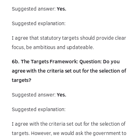
Suggested answer:
Yes.
Suggested explanation:
I agree that statutory targets should provide clear
focus, be ambitious and updateable.
6b. The Targets Framework: Question: Do you
agree with the criteria set out for the selection of
targets?
Suggested answer:
Yes.
Suggested explanation:
I agree with the criteria set out for the selection of
targets. However, we would ask the government to