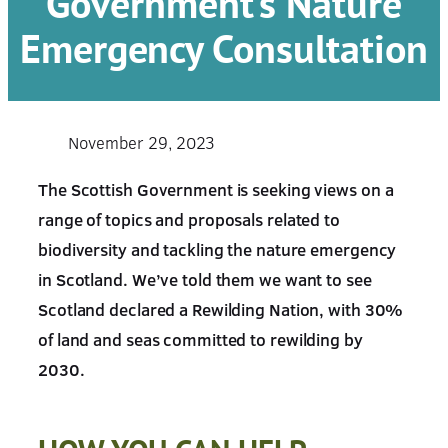
Government’s Nature
Emergency Consultation
November 29, 2023
The Scottish Government is seeking views on a
range of topics and proposals related to
biodiversity and tackling the nature emergency
in Scotland. We’ve told them we want to see
Scotland declared a Rewilding Nation, with 30%
of land and seas committed to rewilding by
2030.