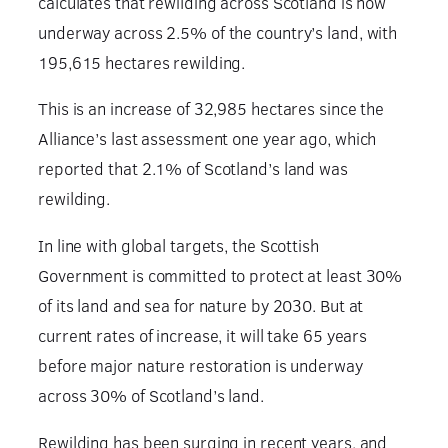
calculates that rewilding across Scotland is now
underway across 2.5% of the country’s land, with
195,615 hectares rewilding.
This is an increase of 32,985 hectares since the
Alliance’s last assessment one year ago, which
reported that 2.1% of Scotland’s land was
rewilding.
In line with global targets, the Scottish
Government is committed to protect at least 30%
of its land and sea for nature by 2030. But at
current rates of increase, it will take 65 years
before major nature restoration is underway
across 30% of Scotland’s land.
Rewilding has been surging in recent years, and