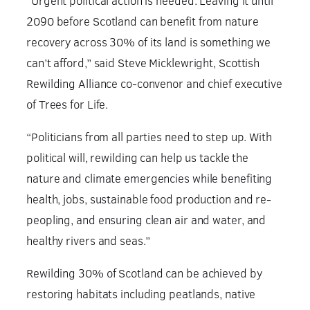
“Urgent political action is needed. Leaving it until
2090 before Scotland can benefit from nature
recovery across 30% of its land is something we
can’t afford,” said Steve Micklewright, Scottish
Rewilding Alliance co-convenor and chief executive
of Trees for Life.
“Politicians from all parties need to step up. With
political will, rewilding can help us tackle the
nature and climate emergencies while benefiting
health, jobs, sustainable food production and re-
peopling, and ensuring clean air and water, and
healthy rivers and seas.”
Rewilding 30% of Scotland can be achieved by
restoring habitats including peatlands, native