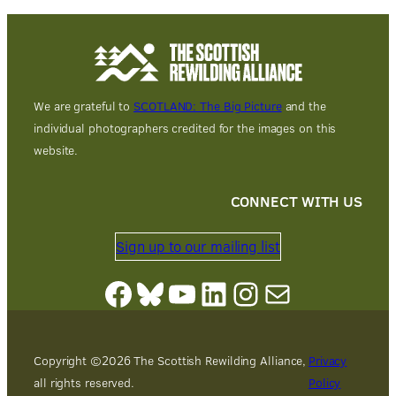
We are grateful to
SCOTLAND: The Big Picture
and the
individual photographers credited for the images on this
website.
CONNECT WITH US
Sign up to our mailing list
Facebook
Bluesky
YouTube
LinkedIn
Instagram
Mail
Copyright ©
2026
The Scottish Rewilding Alliance,
Privacy
all rights reserved.
Policy