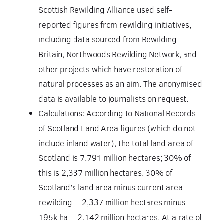
Scottish Rewilding Alliance used self-
reported figures from rewilding initiatives,
including data sourced from Rewilding
Britain, Northwoods Rewilding Network, and
other projects which have restoration of
natural processes as an aim. The anonymised
data is available to journalists on request.
Calculations: According to National Records
of Scotland Land Area figures (which do not
include inland water), the total land area of
Scotland is 7.791 million hectares; 30% of
this is 2,337 million hectares. 30% of
Scotland’s land area minus current area
rewilding = 2,337 million hectares minus
195k ha = 2.142 million hectares. At a rate of