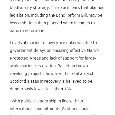
biodiversity strategy. There are fears that planned
legislation, including the Land Reform Bill, may be
less ambitious than planned when it comes to
nature restoration.
Levels of marine recovery are unknown, due to
government delays on ensuring effective Marine
Protected Areas and lack of support for large-
scale marine restoration. Based on known
rewilding projects, however, the total area of
Scotland’s seas in recovery is believed to be
dangerously low at less than 1%.
“With political leadership in line with its
international commitments, Scotland could