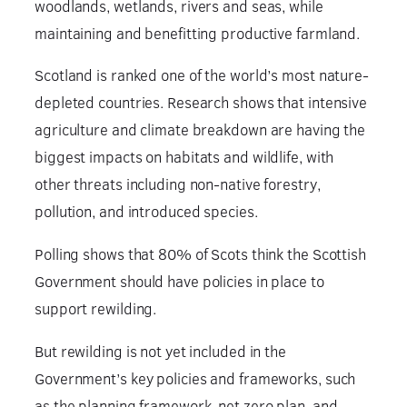
woodlands, wetlands, rivers and seas, while
maintaining and benefitting productive farmland.
Scotland is ranked one of the world’s most nature-
depleted countries. Research shows that intensive
agriculture and climate breakdown are having the
biggest impacts on habitats and wildlife, with
other threats including non-native forestry,
pollution, and introduced species.
Polling shows that 80% of Scots think the Scottish
Government should have policies in place to
support rewilding.
But rewilding is not yet included in the
Government’s key policies and frameworks, such
as the planning framework, net zero plan, and