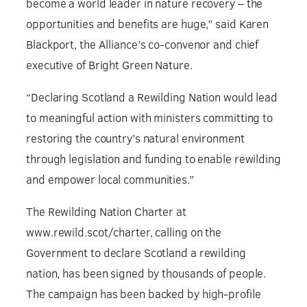
become a world leader in nature recovery – the
opportunities and benefits are huge,” said Karen
Blackport, the Alliance’s co-convenor and chief
executive of Bright Green Nature.
“Declaring Scotland a Rewilding Nation would lead
to meaningful action with ministers committing to
restoring the country’s natural environment
through legislation and funding to enable rewilding
and empower local communities.”
The Rewilding Nation Charter at
www.rewild.scot/charter, calling on the
Government to declare Scotland a rewilding
nation, has been signed by thousands of people.
The campaign has been backed by high-profile