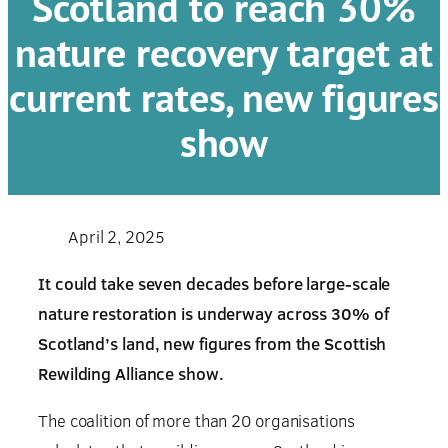
Scotland to reach 30%
nature recovery target at
current rates, new figures
show
April 2, 2025
It could take seven decades before large-scale
nature restoration is underway across 30% of
Scotland’s land, new figures from the Scottish
Rewilding Alliance show.
The coalition of more than 20 organisations