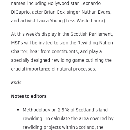
names including Hollywood star Leonardo
DiCaprio, actor Brian Cox, singer Nathan Evans,
and activist Laura Young (Less Waste Laura).
At this week’s display in the Scottish Parliament,
MSPs will be invited to sign the Rewilding Nation
Charter, hear from constituents, and play a
specially designed rewilding game outlining the
crucial importance of natural processes.
Ends
Notes to editors
Methodology on 2.5% of Scotland’s land
rewilding: To calculate the area covered by
rewilding projects within Scotland, the