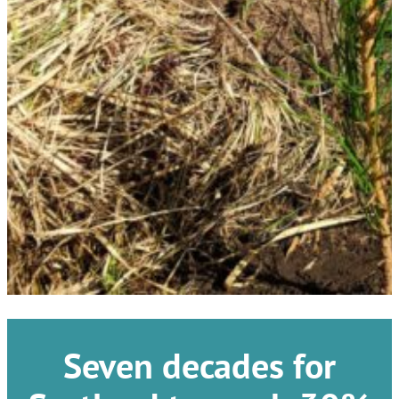
Seven decades for