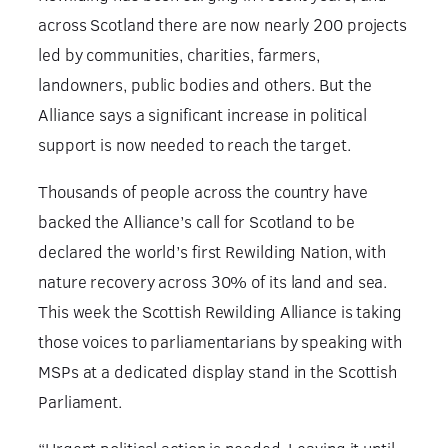
across Scotland there are now nearly 200 projects
led by communities, charities, farmers,
landowners, public bodies and others. But the
Alliance says a significant increase in political
support is now needed to reach the target.
Thousands of people across the country have
backed the Alliance’s call for Scotland to be
declared the world’s first Rewilding Nation, with
nature recovery across 30% of its land and sea.
This week the Scottish Rewilding Alliance is taking
those voices to parliamentarians by speaking with
MSPs at a dedicated display stand in the Scottish
Parliament.