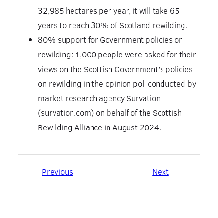
32,985 hectares per year, it will take 65
years to reach 30% of Scotland rewilding.
80% support for Government policies on
rewilding: 1,000 people were asked for their
views on the Scottish Government’s policies
on rewilding in the opinion poll conducted by
market research agency Survation
(survation.com) on behalf of the Scottish
Rewilding Alliance in August 2024.
Previous
Next