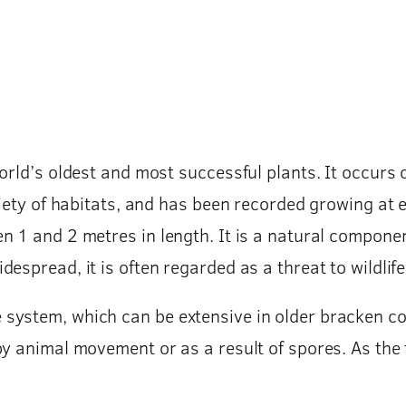
orld’s oldest and most successful plants. It occurs o
riety of habitats, and has been recorded growing at e
n 1 and 2 metres in length. It is a natural compone
spread, it is often regarded as a threat to wildlife 
system, which can be extensive in older bracken c
y animal movement or as a result of spores. As the fr