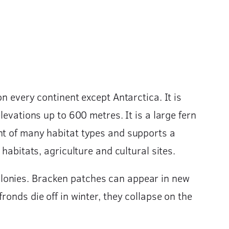
n every continent except Antarctica. It is
levations up to 600 metres. It is a large fern
nt of many habitat types and supports a
habitats, agriculture and cultural sites.
olonies. Bracken patches can appear in new
onds die off in winter, they collapse on the