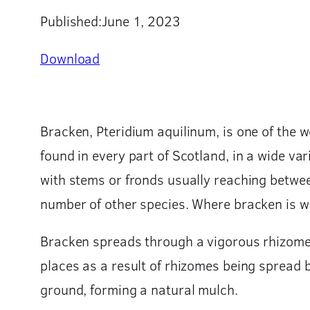
Published:
June 1, 2023
Download
Bracken, Pteridium aquilinum, is one of the w
found in every part of Scotland, in a wide va
with stems or fronds usually reaching betwee
number of other species. Where bracken is wide
Bracken spreads through a vigorous rhizome 
places as a result of rhizomes being spread b
ground, forming a natural mulch.