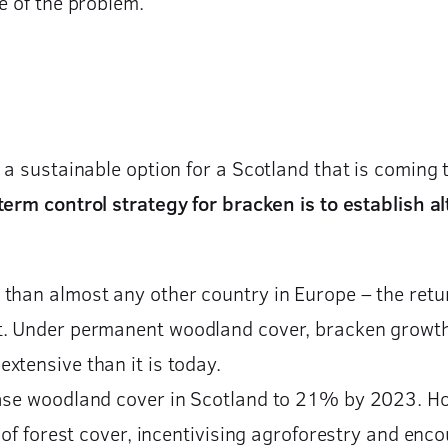
e of the problem.
 a sustainable option for a Scotland that is coming 
erm control strategy for bracken is to establish al
than almost any other country in Europe – the retur
. Under permanent woodland cover, bracken growth is
xtensive than it is today.
ase woodland cover in Scotland to 21% by 2023. How
n of forest cover, incentivising agroforestry and enc