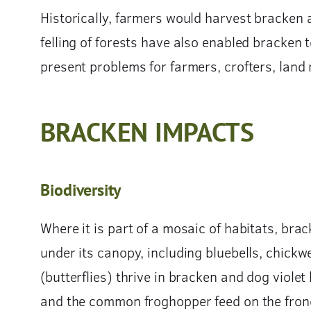
Historically, farmers would harvest bracken an
felling of forests have also enabled bracken
present problems for farmers, crofters, land 
BRACKEN IMPACTS
Biodiversity
Where it is part of a mosaic of habitats, bra
under its canopy, including bluebells, chickw
(butterflies) thrive in bracken and dog viole
and the common froghopper feed on the fron