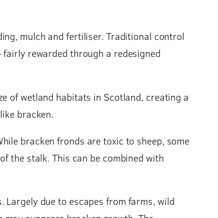
g, mulch and fertiliser. Traditional control
– fairly rewarded through a redesigned
e of wetland habitats in Scotland, creating a
like bracken.
While bracken fronds are toxic to sheep, some
of the stalk. This can be combined with
. Largely due to escapes from farms, wild