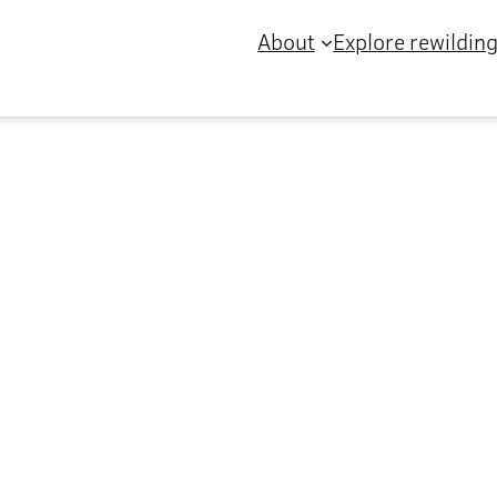
About
Explore rewildin