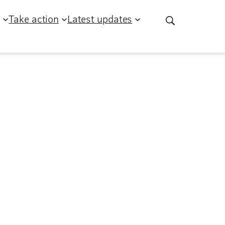
g
Take action
Latest updates