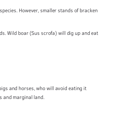
species. However, smaller stands of bracken
. Wild boar (Sus scrofa) will dig up and eat
pigs and horses, who will avoid eating it
gs and marginal land.