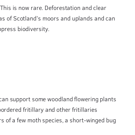
 This is now rare. Deforestation and clear
reas of Scotland’s moors and uplands and can
press biodiversity.
 It can support some woodland flowering plants
ered fritillary and other fritillaries
lars of a few moth species, a short-winged bug