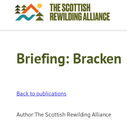
Skip
to
content
Briefing: Bracken
Back to publications
Author:
The Scottish Rewilding Alliance