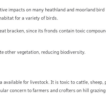
tive impacts on many heathland and moorland bird 
abitat for a variety of birds.
t bracken, since its fronds contain toxic compounds
e other vegetation, reducing biodiversity.
ailable for livestock. It is toxic to cattle, sheep, 
ticular concern to farmers and crofters on hill grazin