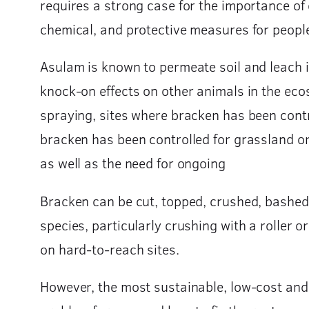
requires a strong case for the importance of c
chemical, and protective measures for peopl
Asulam is known to permeate soil and leach in
knock-on effects on other animals in the ecos
spraying, sites where bracken has been cont
bracken has been controlled for grassland o
as well as the need for ongoing
Bracken can be cut, topped, crushed, bashed 
species, particularly crushing with a roller
on hard-to-reach sites.
However, the most sustainable, low-cost and f