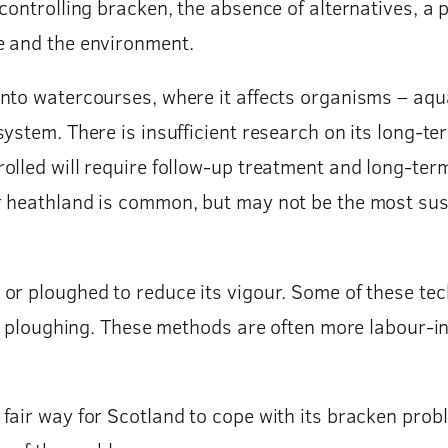
ontrolling bracken, the absence of alternatives, a p
e and the environment.
to watercourses, where it affects organisms – aquati
ystem. There is insufficient research on its long-t
rolled will require follow-up treatment and long-
r heathland is common, but may not be the most sust
or ploughed to reduce its vigour. Some of these tec
 or ploughing. These methods are often more labour-i
air way for Scotland to cope with its bracken probl