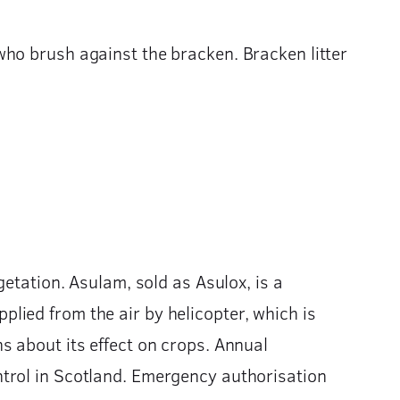
who brush against the bracken. Bracken litter
getation. Asulam, sold as Asulox, is a
applied from the air by helicopter, which is
s about its effect on crops. Annual
ntrol in Scotland. Emergency authorisation