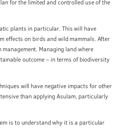
lan for the limited and controlled use of the
c plants in particular. This will have
erm effects on birds and wild mammals. After
term management. Managing land where
ainable outcome – in terms of biodiversity
hniques will have negative impacts for other
ntensive than applying Asulam, particularly
em is to understand why it is a particular