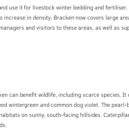
d use it for livestock winter bedding and fertiliser.
 to increase in density. Bracken now covers large a
managers and visitors to these areas, as well as sup
cken can benefit wildlife, including scarce species.
eed wintergreen and common dog violet. The pearl-bord
t habitats on sunny, south-facing hillsides. Caterpil
ds.