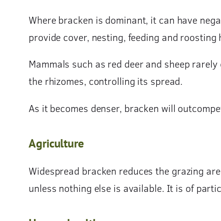
Where bracken is dominant, it can have nega
provide cover, nesting, feeding and roosting h
Mammals such as red deer and sheep rarely ea
the rhizomes, controlling its spread.
As it becomes denser, bracken will outcompet
Agriculture
Widespread bracken reduces the grazing area av
unless nothing else is available. It is of par