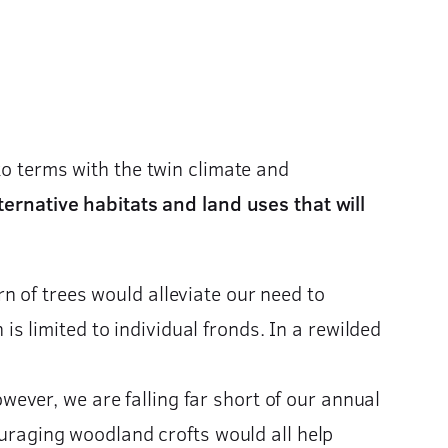
to terms with the twin climate and
ternative habitats and land uses that will
n of trees would alleviate our need to
 limited to individual fronds. In a rewilded
ever, we are falling far short of our annual
ouraging woodland crofts would all help