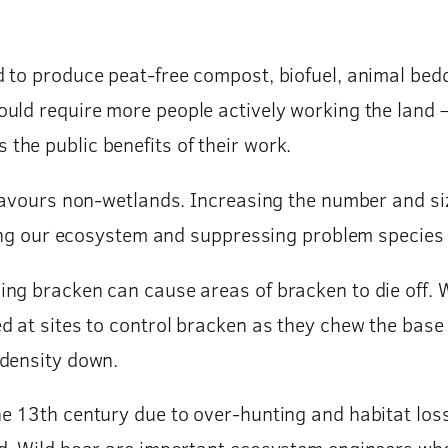
to produce peat-free compost, biofuel, animal beddin
uld require more people actively working the land 
he public benefits of their work.
 favours non-wetlands. Increasing the number and siz
iring our ecosystem and suppressing problem species 
ng bracken can cause areas of bracken to die off. 
d at sites to control bracken as they chew the base 
 density down.
e 13th century due to over-hunting and habitat loss