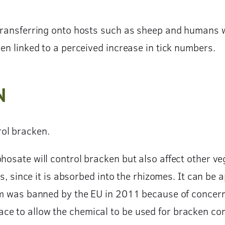
 transferring onto hosts such as sheep and humans 
een linked to a perceived increase in tick numbers.
N
ol bracken.
hosate will control bracken but also affect other ve
ns, since it is absorbed into the rhizomes. It can be 
lam was banned by the EU in 2011 because of concern
ce to allow the chemical to be used for bracken co