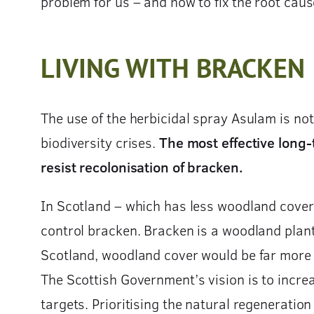
problem for us – and how to fix the root caus
LIVING WITH BRACKEN
The use of the herbicidal spray Asulam is not
biodiversity crises.
The most effective long-t
resist recolonisation of bracken.
In Scotland – which has less woodland cover 
control bracken. Bracken is a woodland plant
Scotland, woodland cover would be far more e
The Scottish Government’s vision is to incre
targets. Prioritising the natural regeneratio