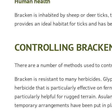
Human health
Bracken is inhabited by sheep or deer ticks,
provides an ideal habitat for ticks and has b
CONTROLLING BRACKE
There are a number of methods used to contr
Bracken is resistant to many herbicides. Glyp
herbicide that is particularly effective on fer
particularly helpful for rugged terrain. Asu
temporary arrangements have been put in pla