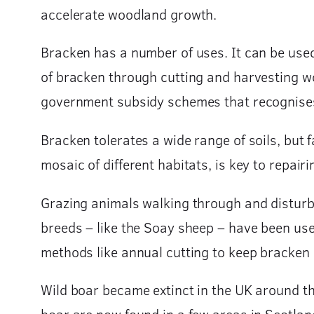
accelerate woodland growth.
Bracken has a number of uses. It can be used 
of bracken through cutting and harvesting wo
government subsidy schemes that recognises t
Bracken tolerates a wide range of soils, but
mosaic of different habitats, is key to repa
Grazing animals walking through and disturbi
breeds – like the Soay sheep – have been use
methods like annual cutting to keep bracken
Wild boar became extinct in the UK around th