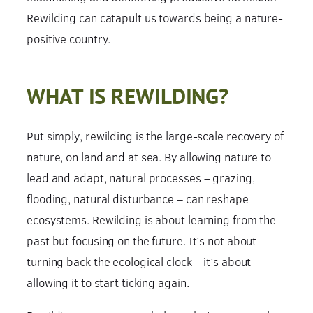
Rewilding can catapult us towards being a nature-
positive country.
WHAT IS REWILDING?
Put simply, rewilding is the large-scale recovery of
nature, on land and at sea. By allowing nature to
lead and adapt, natural processes – grazing,
flooding, natural disturbance – can reshape
ecosystems. Rewilding is about learning from the
past but focusing on the future. It’s not about
turning back the ecological clock – it’s about
allowing it to start ticking again.