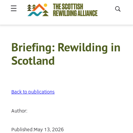
Skip
to
content
Briefing: Rewilding in
Scotland
Back to publications
Author:
Published:
May 13, 2026