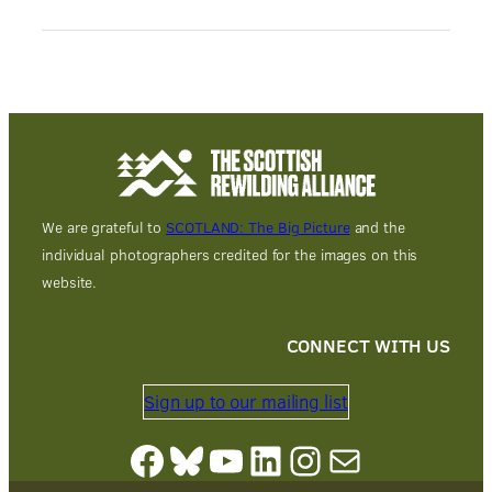
We are grateful to
SCOTLAND: The Big Picture
and the
individual photographers credited for the images on this
website.
CONNECT WITH US
Sign up to our mailing list
Facebook
Bluesky
YouTube
LinkedIn
Instagram
Mail