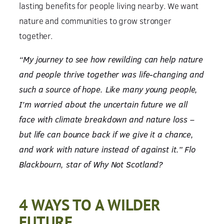
lasting benefits for people living nearby. We want
nature and communities to grow stronger
together.
“My journey to see how rewilding can help nature
and people thrive together was life-changing and
such a source of hope. Like many young people,
I’m worried about the uncertain future we all
face with climate breakdown and nature loss –
but life can bounce back if we give it a chance,
and work with nature instead of against it.” Flo
Blackbourn, star of Why Not Scotland?
4 WAYS TO A WILDER
FUTURE