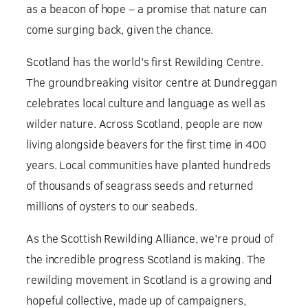
as a beacon of hope – a promise that nature can
come surging back, given the chance.
Scotland has the world’s first Rewilding Centre.
The groundbreaking visitor centre at Dundreggan
celebrates local culture and language as well as
wilder nature. Across Scotland, people are now
living alongside beavers for the first time in 400
years. Local communities have planted hundreds
of thousands of seagrass seeds and returned
millions of oysters to our seabeds.
As the Scottish Rewilding Alliance, we’re proud of
the incredible progress Scotland is making. The
rewilding movement in Scotland is a growing and
hopeful collective, made up of campaigners,