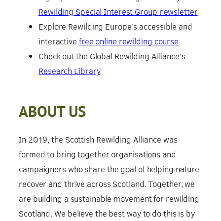
Rewilding Special Interest Group newsletter
Explore Rewilding Europe’s accessible and
interactive
free online rewilding course
Check out the Global Rewilding Alliance’s
Research Library
ABOUT US
In 2019, the Scottish Rewilding Alliance was
formed to bring together organisations and
campaigners who share the goal of helping nature
recover and thrive across Scotland. Together, we
are building a sustainable movement for rewilding
Scotland. We believe the best way to do this is by