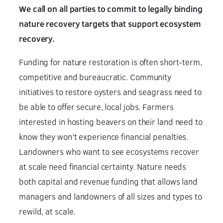
We call on all parties to commit to legally binding
nature recovery targets that
support ecosystem
recovery.
Funding for nature restoration is often short-term,
competitive and bureaucratic. Community
initiatives to restore oysters and seagrass need to
be able to offer secure, local jobs. Farmers
interested in hosting beavers on their land need to
know they won’t experience financial penalties.
Landowners who want to see ecosystems recover
at scale need financial certainty. Nature needs
both capital and revenue funding that allows land
managers and landowners of all sizes and types to
rewild, at scale.