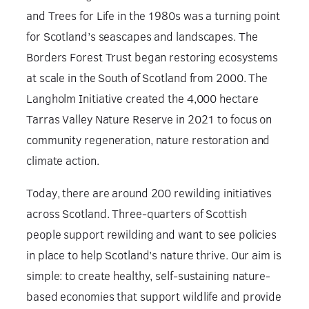
and Trees for Life in the 1980s was a turning point
for Scotland’s seascapes and landscapes. The
Borders Forest Trust began restoring ecosystems
at scale in the South of Scotland from 2000. The
Langholm Initiative created the 4,000 hectare
Tarras Valley Nature Reserve in 2021 to focus on
community regeneration, nature restoration and
climate action.
Today, there are around 200 rewilding initiatives
across Scotland. Three-quarters of Scottish
people support rewilding and want to see policies
in place to help Scotland’s nature thrive. Our aim is
simple: to create healthy, self-sustaining nature-
based economies that support wildlife and provide