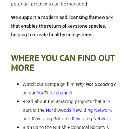
potential problems can be managed.
We support a modernised licensing framework
that enables the return of keystone species,
helping to create healthy ecosystems.
WHERE YOU CAN FIND OUT
MORE
Watch our campaign film
Why Not Scotland?
on our YouTube channel
Read about the amazing projects that are
part of the
Northwoods Rewilding Network
and Rewilding Britain’s
Rewilding Network
Sign up to the British Ecological Society’s