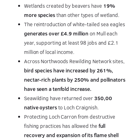
Wetlands created by beavers have
19%
more species
than other types of wetland.
The reintroduction of white-tailed sea eagles
generates over £4.9 million
on Mull each
year, supporting at least 98 jobs and £2.1
million of local income.
Across Northwoods Rewilding Network sites,
bird species have increased by 261%,
nectar-rich plants by 250% and pollinators
have seen a tenfold increase.
Seawilding have returned over
350,00
native oysters
to Loch Craignish.
Protecting Loch Carron from destructive
fishing practices has allowed the
full
recovery and expansion of its flame shell