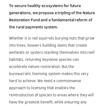
To secure healthy ecosystems for future
generations, we propose a tripling of the Nature
Restoration Fund and a fundamental reform of
the rural payments system.
Whether it is red squirrels burying nuts that grow
into trees, beavers building dams that create
wetlands or oysters stacking themselves into reef
habitats, returning keystone species can
accelerate nature restoration. But the
bureaucratic licensing system makes this very
hard to achieve. We need a commonsense
approach to licensing that enables the
reintroduction of species to areas where they will
have the greatest benefit, while ensuring any