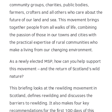
community groups, charities, public bodies,
farmers, crofters and all others who care about the
future of our land and sea. This movement brings
together people from all walks of life, combining
the passion of those in our towns and cities with
the practical expertise of rural communities who
make a living from our changing environment.
As a newly elected MSP, how can you help support
this movement – and the return of Scotland’s wild
nature?
This briefing looks at the rewilding movement in
Scotland, defines rewilding and discusses the
barriers to rewilding. It also makes four key
recommendations for the first 100 days of this