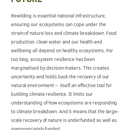
Rewilding is essential national infrastructure,
ensuring our ecosystems can cope under the
strain of nature loss and climate breakdown. Food
production, clean water and our health and
wellbeing all depend on healthy ecosystems. For
too long, ecosystem resilience has been
marginalised by decision makers. This creates
uncertainty and holds back the recovery of our
natural environment – itself an effective tool for
building climate resilience. It limits our
understanding of how ecosystems are responding
to climate breakdown. And it means that the large-
scale recovery of nature is underfunded as well as
inappropriately funded.