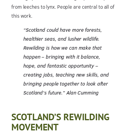
from leeches to lynx. People are central to all of
this work.
“Scotland could have more forests,
healthier seas, and lusher wildlife.
Rewilding is how we can make that
happen – bringing with it balance,
hope, and fantastic opportunity –
creating jobs, teaching new skills, and
bringing people together to look after
Scotland’s future.” Alan Cumming
SCOTLAND’S REWILDING
MOVEMENT