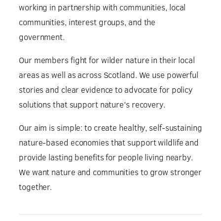
working in partnership with communities, local
communities, interest groups, and the
government.
Our members fight for wilder nature in their local
areas as well as across Scotland. We use powerful
stories and clear evidence to advocate for policy
solutions that support nature’s recovery.
Our aim is simple: to create healthy, self-sustaining
nature-based economies that support wildlife and
provide lasting benefits for people living nearby.
We want nature and communities to grow stronger
together.