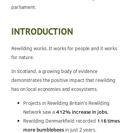
parliament.
INTRODUCTION
Rewilding works. It works for people and it works
for nature.
In Scotland, a growing body of evidence
demonstrates the positive impact that rewilding
has on local economies and ecosystems.
Projects in Rewilding Britain’s Rewilding
Network saw a
412% increase in jobs.
Rewilding Denmarkfield recorded
116 times
more bumblebees
in just 2 years.