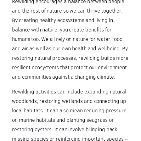
Rewilding encourages a balance between people
and the rest of nature so we can thrive together.
By creating healthy ecosystems and living in
balance with nature, you create benefits for
humans too. We all rely on nature for water, food
and air as well as our own health and wellbeing. By
restoring natural processes, rewilding builds more
resilient ecosystems that protect our environment
and communities against a changing climate.
Rewilding activities can include expanding natural
woodlands, restoring wetlands and connecting up
local habitats. It can also mean reducing pressure
on marine habitats and planting seagrass or
restoring oysters. It can involve bringing back
missing species or reinforcing important species –