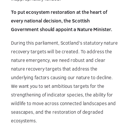
To put ecosystem restoration at the heart of
every national decision, the Scottish
Government should appoint a Nature Minister.
During this parliament, Scotland’s statutory nature
recovery targets will be created. To address the
nature emergency, we need robust and clear
nature recovery targets that address the
underlying factors causing our nature to decline.
We want you to set ambitious targets for the
strengthening of indicator species, the ability for
wildlife to move across connected landscapes and
seascapes, and the restoration of degraded
ecosystems.