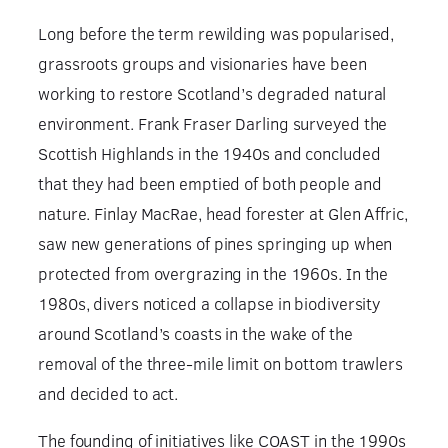
Long before the term rewilding was popularised,
grassroots groups and visionaries have been
working to restore Scotland’s degraded natural
environment. Frank Fraser Darling surveyed the
Scottish Highlands in the 1940s and concluded
that they had been emptied of both people and
nature. Finlay MacRae, head forester at Glen Affric,
saw new generations of pines springing up when
protected from overgrazing in the 1960s. In the
1980s, divers noticed a collapse in biodiversity
around Scotland’s coasts in the wake of the
removal of the three-mile limit on bottom trawlers
and decided to act.
The founding of initiatives like COAST in the 1990s