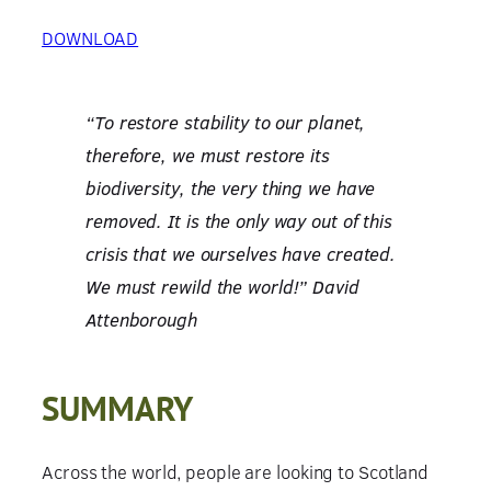
DOWNLOAD
“To restore stability to our planet,
therefore, we must restore its
biodiversity, the very thing we have
removed. It is the only way out of this
crisis that we ourselves have created.
We must rewild the world!” David
Attenborough
SUMMARY
Across the world, people are looking to Scotland