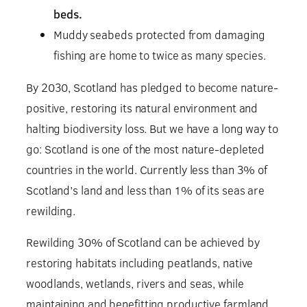
beds.
Muddy seabeds protected from damaging
fishing are home to twice as many species.
By 2030, Scotland has pledged to become nature-
positive, restoring its natural environment and
halting biodiversity loss. But we have a long way to
go: Scotland is one of the most nature-depleted
countries in the world. Currently less than 3% of
Scotland’s land and less than 1% of its seas are
rewilding.
Rewilding 30% of Scotland can be achieved by
restoring habitats including peatlands, native
woodlands, wetlands, rivers and seas, while
maintaining and benefitting productive farmland.