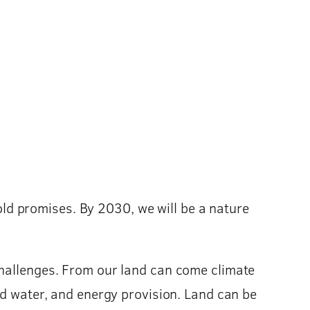
d promises. By 2030, we will be a nature
challenges. From our land can come climate
nd water, and energy provision. Land can be