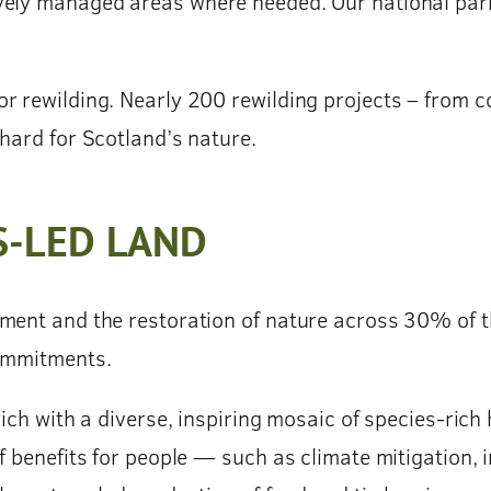
vely managed areas where needed. Our national park
or rewilding. Nearly 200 rewilding projects – from 
hard for Scotland’s nature.
S-LED LAND
ment and the restoration of nature across 30% of th
commitments.
rich with a diverse, inspiring mosaic of species-rich
f benefits for people — such as climate mitigation, 