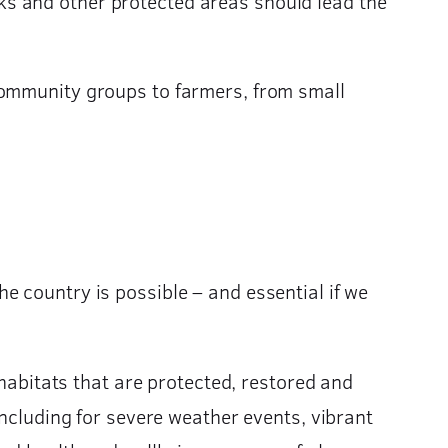
s and other protected areas should lead the
community groups to farmers, from small
e country is possible – and essential if we
 habitats that are protected, restored and
including for severe weather events, vibrant