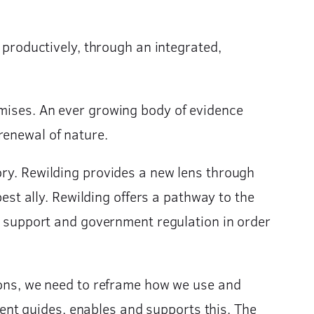
d productively, through an integrated,
omises. An ever growing body of evidence
renewal of nature.
ory. Rewilding provides a new lens through
best ally. Rewilding offers a pathway to the
nt support and government regulation in order
tions, we need to reframe how we use and
nt guides, enables and supports this. The