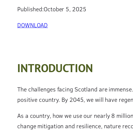
Published:
October 5, 2025
DOWNLOAD
INTRODUCTION
The challenges facing Scotland are immense.
positive country. By 2045, we will have rege
As a country, how we use our nearly 8 millio
change mitigation and resilience, nature reco