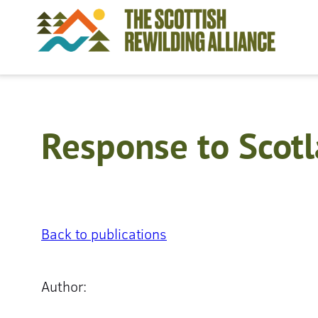
Skip
to
content
Response to Scotl
Back to publications
Author: