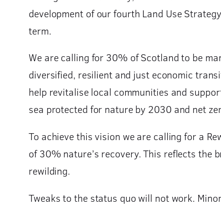
development of our fourth Land Use Strategy i
term.
We are calling for 30% of Scotland to be man
diversified, resilient and just economic trans
help revitalise local communities and suppo
sea protected for nature by 2030 and net zer
To achieve this vision we are calling for a Re
of 30% nature’s recovery. This reflects the 
rewilding.
Tweaks to the status quo will not work. Minor 