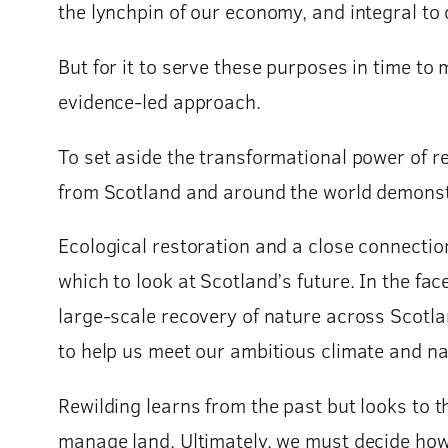
the lynchpin of our economy, and integral to 
But for it to serve these purposes in time to
evidence-led approach.
To set aside the transformational power of r
from Scotland and around the world demonstra
Ecological restoration and a close connectio
which to look at Scotland’s future. In the fac
large-scale recovery of nature across Scotlan
to help us meet our ambitious climate and n
Rewilding learns from the past but looks to 
manage land. Ultimately, we must decide how