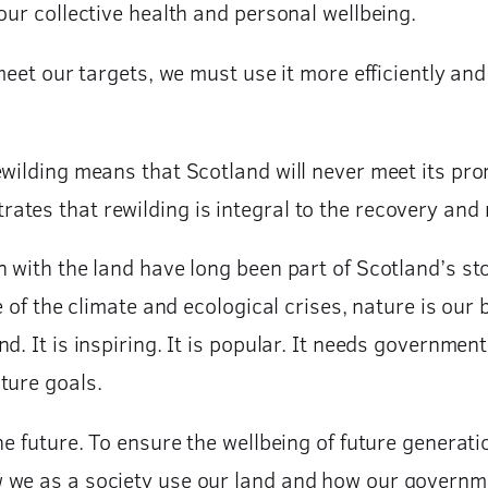
our collective health and personal wellbeing.
 meet our targets, we must use it more efficiently an
ewilding means that Scotland will never meet its pr
tes that rewilding is integral to the recovery and 
n with the land have long been part of Scotland’s st
e of the climate and ecological crises, nature is our 
d. It is inspiring. It is popular. It needs governme
ature goals.
the future. To ensure the wellbeing of future genera
 we as a society use our land and how our governme