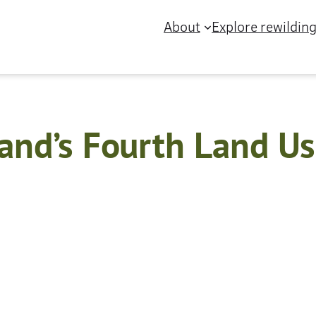
About
Explore rewildin
and’s Fourth Land Us