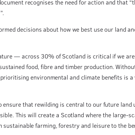
document recognises the need for action and that “
”.
med decisions about how we best use our land and 
ture — across 30% of Scotland is critical if we are
ustained food, fibre and timber production. Without
rioritising environmental and climate benefits is a 
ensure that rewilding is central to our future land
ssible. This will create a Scotland where the large-s
sustainable farming, forestry and leisure to the bene