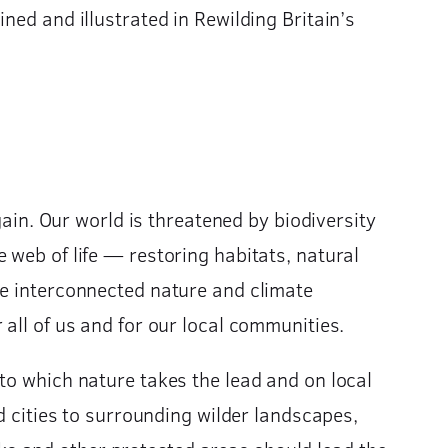
ned and illustrated in Rewilding Britain’s
gain. Our world is threatened by biodiversity
 web of life — restoring habitats, natural
he interconnected nature and climate
all of us and for our local communities.
to which nature takes the lead and on local
d cities to surrounding wilder landscapes,