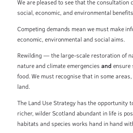
We are pleased to see that the consultation 
social, economic, and environmental benefits
Competing demands mean we must make infor
economic, environmental and social aims.
Rewilding — the large-scale restoration of na
nature and climate emergencies
and
ensure s
food. We must recognise that in some areas, p
land.
The Land Use Strategy has the opportunity to 
richer, wilder Scotland abundant in life is po
habitats and species works hand in hand with 