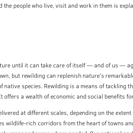
he people who live, visit and work in them is explai
ture until it can take care of itself — and of us — a
own, but rewilding can replenish nature’s remarkable
 native species. Rewilding is a means of tackling t
offers a wealth of economic and social benefits for 
ivered at different scales, depending on the extent 
es wildlife-rich corridors from the heart of towns an