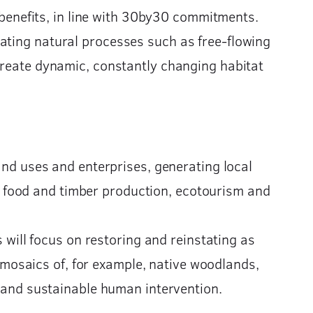
enefits, in line with 30by30 commitments.
ating natural processes such as free-flowing
 create dynamic, constantly changing habitat
and uses and enterprises, generating local
ue food and timber production, ecotourism and
 will focus on restoring and reinstating as
 mosaics of, for example, native woodlands,
 and sustainable human intervention.