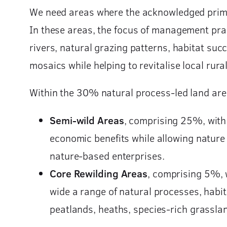
We need areas where the acknowledged prima
In these areas, the focus of management prac
rivers, natural grazing patterns, habitat su
mosaics while helping to revitalise local ru
Within the 30% natural process-led land are
Semi-wild Areas
, comprising 25%, with 
economic benefits while allowing nature
nature-based enterprises.
Core Rewilding Areas
,
comprising 5%, wh
wide a range of natural processes, habit
peatlands, heaths, species-rich grassl