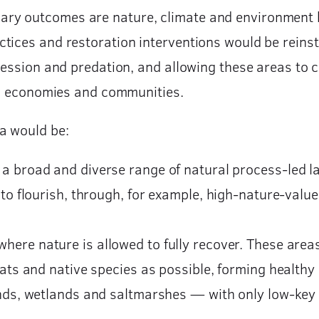
ry outcomes are nature, climate and environment b
tices and restoration interventions would be reinst
ccession and predation, and allowing these areas to
ral economies and communities.
a would be:
a broad and diverse range of natural process-led l
 to flourish, through, for example, high-nature-val
ere nature is allowed to fully recover. These areas
ats and native species as possible, forming healthy
ands, wetlands and saltmarshes — with only low-key