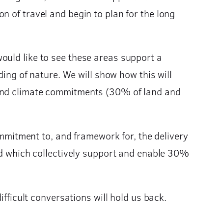
n of travel and begin to plan for the long
ould like to see these areas support a
ding of nature. We will show how this will
 and climate commitments (30% of land and
commitment to, and framework for, the delivery
ced which collectively support and enable 30%
ifficult conversations will hold us back.