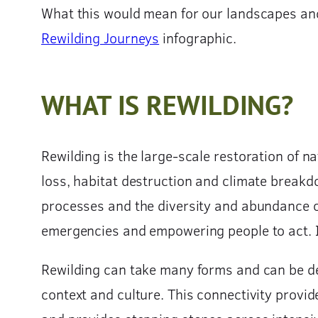
What this would mean for our landscapes and t
Rewilding Journeys
infographic.
WHAT IS REWILDING?
Rewilding is the large-scale restoration of na
loss, habitat destruction and climate breakd
processes and the diversity and abundance of
emergencies and empowering people to act. It 
Rewilding can take many forms and can be del
context and culture. This connectivity provid