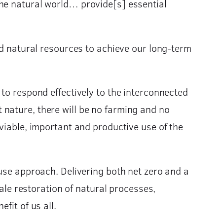
the natural world… provide[s] essential
natural resources to achieve our long-term
 to respond effectively to the interconnected
 nature, there will be no farming and no
viable, important and productive use of the
 use approach. Delivering both net zero and a
cale restoration of natural processes,
fit of us all.