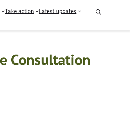
g
Take action
Latest updates
e Consultation