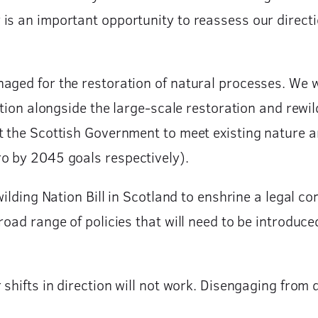
s an important opportunity to reassess our directio
aged for the restoration of natural processes. We w
ition alongside the large-scale restoration and rewil
rt the Scottish Government to meet existing nature
o by 2045 goals respectively).
wilding Nation Bill in Scotland to enshrine a legal 
broad range of policies that will need to be introdu
shifts in direction will not work. Disengaging from d