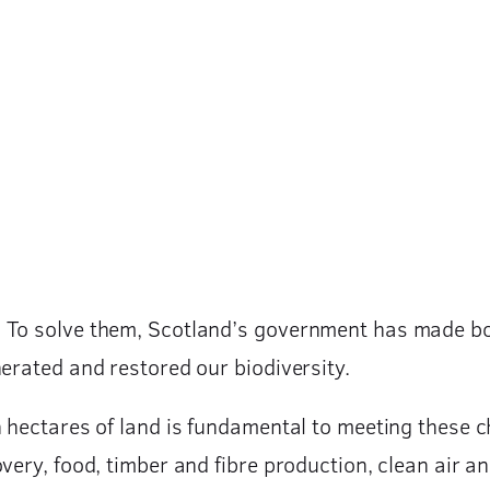
 To solve them, Scotland’s government has made bol
nerated and restored our biodiversity.
n hectares of land is fundamental to meeting these 
very, food, timber and fibre production, clean air a