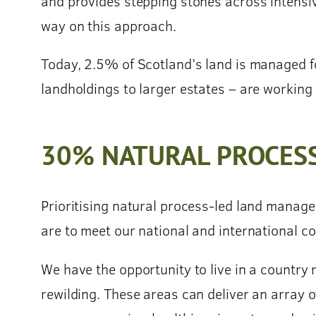
and provides stepping stones across intensi
way on this approach.
Today, 2.5% of Scotland’s land is managed f
landholdings to larger estates – are working 
30% NATURAL PROCES
Prioritising natural process-led land manage
are to meet our national and international 
We have the opportunity to live in a country 
rewilding. These areas can deliver an array o