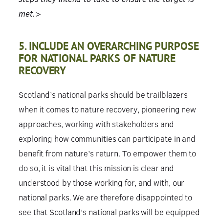
met.>
5. INCLUDE AN OVERARCHING PURPOSE
FOR NATIONAL PARKS OF NATURE
RECOVERY
Scotland’s national parks should be trailblazers
when it comes to nature recovery, pioneering new
approaches, working with stakeholders and
exploring how communities can participate in and
benefit from nature’s return. To empower them to
do so, it is vital that this mission is clear and
understood by those working for, and with, our
national parks. We are therefore disappointed to
see that Scotland’s national parks will be equipped