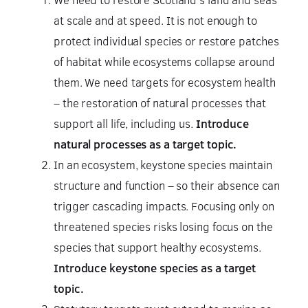
at scale and at speed. It is not enough to
protect individual species or restore patches
of habitat while ecosystems collapse around
them. We need targets for ecosystem health
– the restoration of natural processes that
support all life, including us.
Introduce
natural processes as a target topic.
In an ecosystem, keystone species maintain
structure and function – so their absence can
trigger cascading impacts. Focusing only on
threatened species risks losing focus on the
species that support healthy ecosystems.
Introduce keystone species as a target
topic.