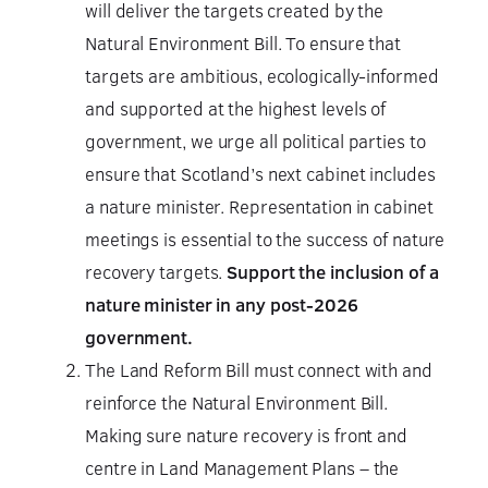
will deliver the targets created by the
Natural Environment Bill. To ensure that
targets are ambitious, ecologically-informed
and supported at the highest levels of
government, we urge all political parties to
ensure that Scotland’s next cabinet includes
a nature minister. Representation in cabinet
meetings is essential to the success of nature
recovery targets.
Support the inclusion of a
nature minister in any post-2026
government.
The Land Reform Bill must connect with and
reinforce the Natural Environment Bill.
Making sure nature recovery is front and
centre in Land Management Plans – the