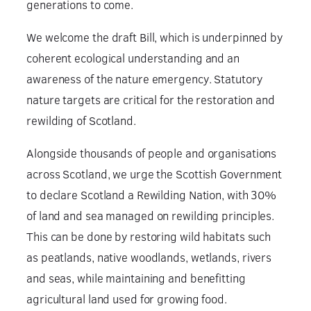
generations to come.
We welcome the draft Bill, which is underpinned by
coherent ecological understanding and an
awareness of the nature emergency. Statutory
nature targets are critical for the restoration and
rewilding of Scotland.
Alongside thousands of people and organisations
across Scotland, we urge the Scottish Government
to declare Scotland a Rewilding Nation, with 30%
of land and sea managed on rewilding principles.
This can be done by restoring wild habitats such
as peatlands, native woodlands, wetlands, rivers
and seas, while maintaining and benefitting
agricultural land used for growing food.