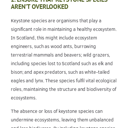
AREN’T OVERLOOKED
Keystone species are organisms that play a
significant role in maintaining a healthy ecosystem.
In Scotland, this might include ecosystem
engineers, such as wood ants, burrowing
terrestrial mammals and beavers; wild grazers,
including species lost to Scotland such as elk and
bison; and apex predators, such as white-tailed
eagles and lynx. These species fulfil vital ecological
roles, maintaining the structure and biodiversity of
ecosystems.
The absence or loss of keystone species can
undermine ecosystems, leaving them unbalanced