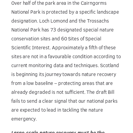
Over half of the park area in the Cairngorms
National Park is protected by a specific landscape
designation. Loch Lomond and the Trossachs
National Park has 73 designated special nature
conservation sites and 60 Sites of Special
Scientific Interest. Approximately a fifth of these
sites are not in a favourable condition according to
current monitoring data and techniques. Scotland
is beginning its journey towards nature recovery
from a low baseline – protecting areas that are
already degraded is not sufficient. The draft Bill
fails to send a clear signal that our national parks
are expected to lead in tackling the nature
emergency.
Large-scale nature recovery must be the