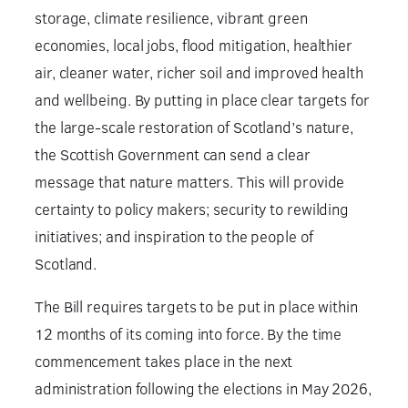
storage, climate resilience, vibrant green
economies, local jobs, flood mitigation, healthier
air, cleaner water, richer soil and improved health
and wellbeing. By putting in place clear targets for
the large-scale restoration of Scotland’s nature,
the Scottish Government can send a clear
message that nature matters. This will provide
certainty to policy makers; security to rewilding
initiatives; and inspiration to the people of
Scotland.
The Bill requires targets to be put in place within
12 months of its coming into force. By the time
commencement takes place in the next
administration following the elections in May 2026,