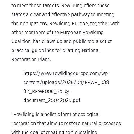
to meet these targets. Rewilding offers these
states a clear and effective pathway to meeting
their obligations. Rewilding Europe, together with
other members of the European Rewilding
Coalition, has drawn up and published a set of
practical guidelines for drafting National
Restoration Plans.
https://www.rewildingeurope.com/wp-
content/uploads/2025/04/REWE_038
37_REWE005_Policy-
document_25042025.pdf
“Rewilding is a holistic form of ecological
restoration that aims to restore natural processes
with the goal of creating self-sustaining