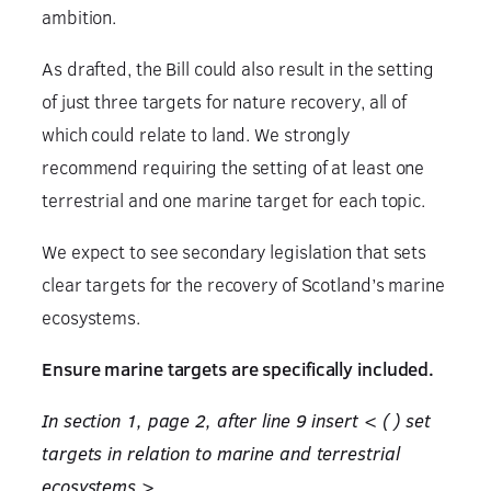
ambition.
As drafted, the Bill could also result in the setting
of just three targets for nature recovery, all of
which could relate to land. We strongly
recommend requiring the setting of at least one
terrestrial and one marine target for each topic.
We expect to see secondary legislation that sets
clear targets for the recovery of Scotland’s marine
ecosystems.
Ensure marine targets are specifically included.
In section 1, page 2, after line 9 insert < ( ) set
targets in relation to marine and terrestrial
ecosystems >