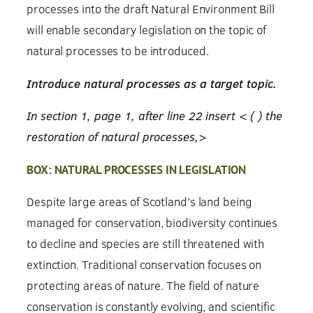
processes into the draft Natural Environment Bill
will enable secondary legislation on the topic of
natural processes to be introduced.
Introduce natural processes as a target topic.
In section 1, page 1, after line 22 insert < ( ) the
restoration of natural processes,>
BOX: NATURAL PROCESSES IN LEGISLATION
Despite large areas of Scotland’s land being
managed for conservation, biodiversity continues
to decline and species are still threatened with
extinction. Traditional conservation focuses on
protecting areas of nature. The field of nature
conservation is constantly evolving, and scientific