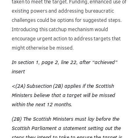
taken to meet the target. Funding, enhanced use of
existing powers and addressing bureaucratic
challenges could be options for suggested steps.
Introducing this catchup mechanism would
encourage urgent action to address targets that
might otherwise be missed.
In section 1, page 2, line 22, after “achieved”
insert
<(2A) Subsection (2B) applies if the Scottish
Ministers believe that a target will be missed
within the next 12 months.
(2B) The Scottish Ministers must lay before the
Scottish Parliament a statement setting out the
steps they intend to take to ensure the target is