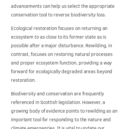
advancements can help us select the appropriate
conservation tool to reverse biodiversity loss.
Ecological restoration focuses on returning an
ecosystem to as close to its former state as is
possible after a major disturbance. Rewilding, in
contrast, focuses on restoring natural processes
and proper ecosystem function, providing a way
forward for ecologically degraded areas beyond
restoration.
Biodiversity and conservation are frequently
referenced in Scottish legislation. However, a
growing body of evidence points to rewilding as an
important tool for responding to the nature and
climate emergencies. It is vital to update our