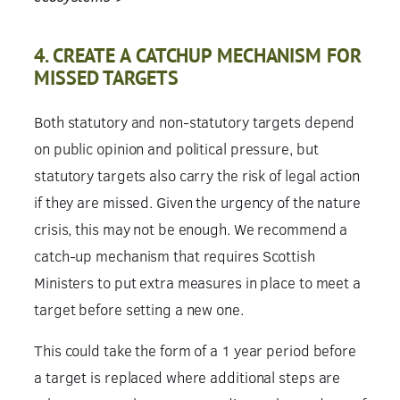
4. CREATE A CATCHUP MECHANISM FOR
MISSED TARGETS
Both statutory and non-statutory targets depend
on public opinion and political pressure, but
statutory targets also carry the risk of legal action
if they are missed. Given the urgency of the nature
crisis, this may not be enough. We recommend a
catch-up mechanism that requires Scottish
Ministers to put extra measures in place to meet a
target before setting a new one.
This could take the form of a 1 year period before
a target is replaced where additional steps are