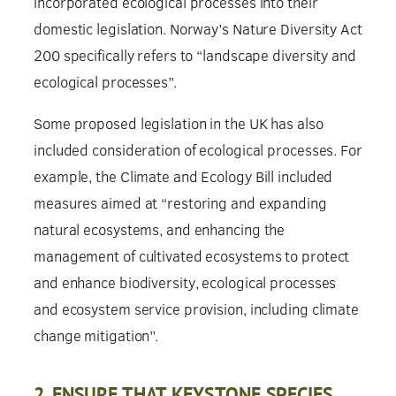
incorporated ecological processes into their
domestic legislation. Norway’s Nature Diversity Act
200 specifically refers to “landscape diversity and
ecological processes”.
Some proposed legislation in the UK has also
included consideration of ecological processes. For
example, the Climate and Ecology Bill included
measures aimed at “restoring and expanding
natural ecosystems, and enhancing the
management of cultivated ecosystems to protect
and enhance biodiversity, ecological processes
and ecosystem service provision, including climate
change mitigation”.
2. ENSURE THAT KEYSTONE SPECIES