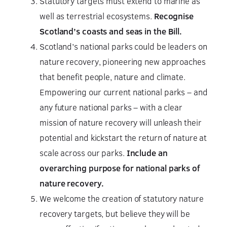
Statutory targets must extend to marine as
well as terrestrial ecosystems.
Recognise
Scotland’s coasts and seas in the Bill.
Scotland’s national parks could be leaders on
nature recovery, pioneering new approaches
that benefit people, nature and climate.
Empowering our current national parks – and
any future national parks – with a clear
mission of nature recovery will unleash their
potential and kickstart the return of nature at
scale across our parks.
Include an
overarching purpose for national parks of
nature recovery.
We welcome the creation of statutory nature
recovery targets, but believe they will be