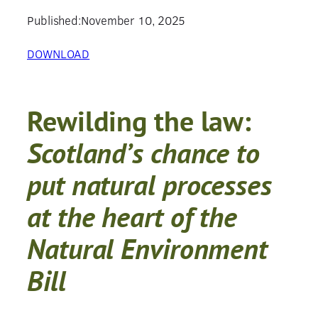
Published:
November 10, 2025
DOWNLOAD
Rewilding the law
:
Scotland’s chance to
put natural processes
at the heart of the
Natural Environment
Bill