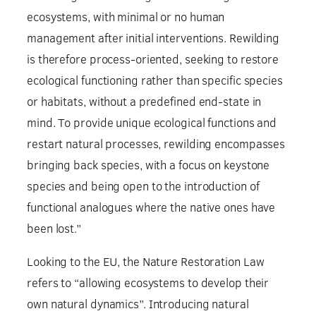
ecosystems, with minimal or no human
management after initial interventions. Rewilding
is therefore process-oriented, seeking to restore
ecological functioning rather than specific species
or habitats, without a predefined end-state in
mind. To provide unique ecological functions and
restart natural processes, rewilding encompasses
bringing back species, with a focus on keystone
species and being open to the introduction of
functional analogues where the native ones have
been lost.”
Looking to the EU, the Nature Restoration Law
refers to “allowing ecosystems to develop their
own natural dynamics”. Introducing natural