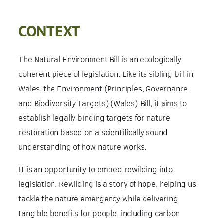
CONTEXT
The Natural Environment Bill is an ecologically
coherent piece of legislation. Like its sibling bill in
Wales, the Environment (Principles, Governance
and Biodiversity Targets) (Wales) Bill, it aims to
establish legally binding targets for nature
restoration based on a scientifically sound
understanding of how nature works.
It is an opportunity to embed rewilding into
legislation. Rewilding is a story of hope, helping us
tackle the nature emergency while delivering
tangible benefits for people, including carbon