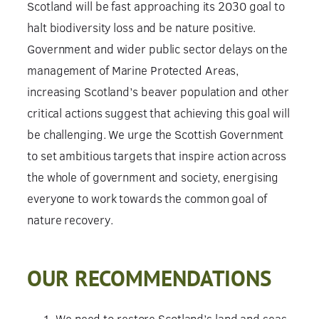
Scotland will be fast approaching its 2030 goal to
halt biodiversity loss and be nature positive.
Government and wider public sector delays on the
management of Marine Protected Areas,
increasing Scotland’s beaver population and other
critical actions suggest that achieving this goal will
be challenging. We urge the Scottish Government
to set ambitious targets that inspire action across
the whole of government and society, energising
everyone to work towards the common goal of
nature recovery.
OUR RECOMMENDATIONS
We need to restore Scotland’s land and seas