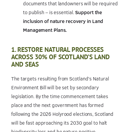
documents that landowners will be required
to publish – is essential.
Support the
inclusion of nature recovery in Land
Management Plans.
1. RESTORE NATURAL PROCESSES
ACROSS 30% OF SCOTLAND’S LAND
AND SEAS
The targets resulting from Scotland’s Natural
Environment Bill will be set by secondary
legislation. By the time commencement takes
place and the next government has formed
following the 2026 Holyrood elections, Scotland
will be fast approaching its 2030 goal to halt
biodiversity loss and be nature positive.