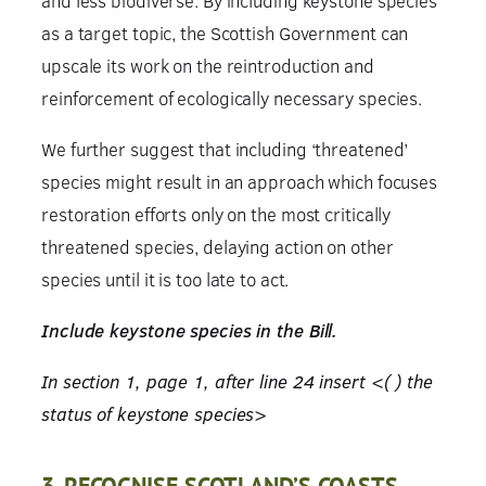
and less biodiverse. By including keystone species
as a target topic, the Scottish Government can
upscale its work on the reintroduction and
reinforcement of ecologically necessary species.
We further suggest that including ‘threatened’
species might result in an approach which focuses
restoration efforts only on the most critically
threatened species, delaying action on other
species until it is too late to act.
Include keystone species in the Bill.
In section 1, page 1, after line 24 insert <( ) the
status of keystone species>
3. RECOGNISE SCOTLAND’S COASTS