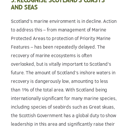
AND SEAS
Scotland’s marine environment is in decline. Action
to address this – from management of Marine
Protected Areas to protection of Priority Marine
Features – has been repeatedly delayed. The
recovery of marine ecosystems is often
overlooked, but is vitally important to Scotland’s
future. The amount of Scotland’s inshore waters in
recovery is dangerously low, amounting to less
than 1% of the total area. With Scotland being
internationally significant for many marine species,
including species of seabirds such as Great skuas,
the Scottish Government has a global duty to show
leadership in this area and significantly raise their