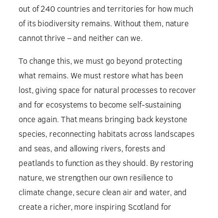
out of 240 countries and territories for how much
of its biodiversity remains. Without them, nature
cannot thrive – and neither can we.
To change this, we must go beyond protecting
what remains. We must restore what has been
lost, giving space for natural processes to recover
and for ecosystems to become self-sustaining
once again. That means bringing back keystone
species, reconnecting habitats across landscapes
and seas, and allowing rivers, forests and
peatlands to function as they should. By restoring
nature, we strengthen our own resilience to
climate change, secure clean air and water, and
create a richer, more inspiring Scotland for