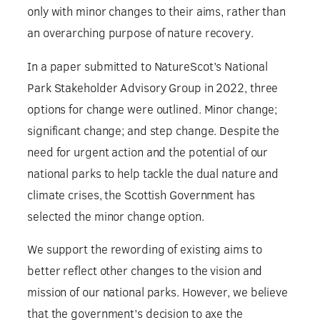
only with minor changes to their aims, rather than
an overarching purpose of nature recovery.
In a paper submitted to NatureScot’s National
Park Stakeholder Advisory Group in 2022, three
options for change were outlined. Minor change;
significant change; and step change. Despite the
need for urgent action and the potential of our
national parks to help tackle the dual nature and
climate crises, the Scottish Government has
selected the minor change option.
We support the rewording of existing aims to
better reflect other changes to the vision and
mission of our national parks. However, we believe
that the government’s decision to axe the