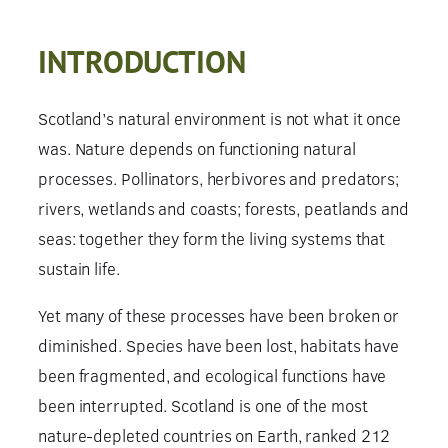
INTRODUCTION
Scotland’s natural environment is not what it once
was. Nature depends on functioning natural
processes. Pollinators, herbivores and predators;
rivers, wetlands and coasts; forests, peatlands and
seas: together they form the living systems that
sustain life.
Yet many of these processes have been broken or
diminished. Species have been lost, habitats have
been fragmented, and ecological functions have
been interrupted. Scotland is one of the most
nature-depleted countries on Earth, ranked 212