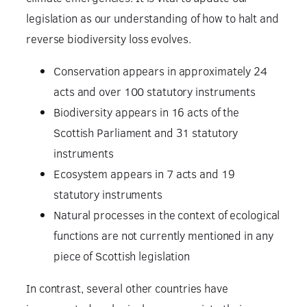
legislation as our understanding of how to halt and
reverse biodiversity loss evolves.
Conservation appears in approximately 24
acts and over 100 statutory instruments
Biodiversity appears in 16 acts of the
Scottish Parliament and 31 statutory
instruments
Ecosystem appears in 7 acts and 19
statutory instruments
Natural processes in the context of ecological
functions are not currently mentioned in any
piece of Scottish legislation
In contrast, several other countries have