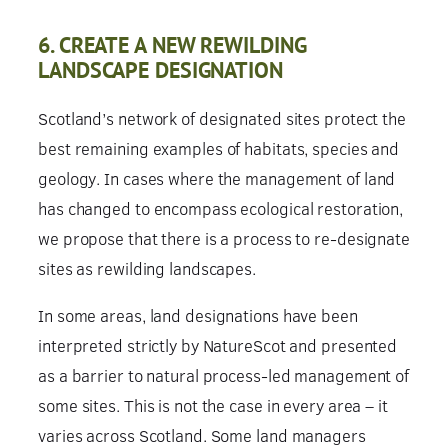
6. CREATE A NEW REWILDING
LANDSCAPE DESIGNATION
Scotland’s network of designated sites protect the
best remaining examples of habitats, species and
geology. In cases where the management of land
has changed to encompass ecological restoration,
we propose that there is a process to re-designate
sites as rewilding landscapes.
In some areas, land designations have been
interpreted strictly by NatureScot and presented
as a barrier to natural process-led management of
some sites. This is not the case in every area – it
varies across Scotland. Some land managers