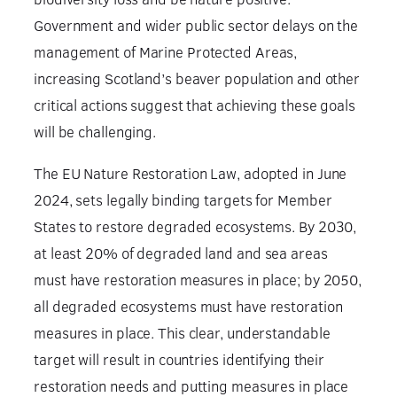
Government and wider public sector delays on the
management of Marine Protected Areas,
increasing Scotland’s beaver population and other
critical actions suggest that achieving these goals
will be challenging.
The EU Nature Restoration Law, adopted in June
2024, sets legally binding targets for Member
States to restore degraded ecosystems. By 2030,
at least 20% of degraded land and sea areas
must have restoration measures in place; by 2050,
all degraded ecosystems must have restoration
measures in place. This clear, understandable
target will result in countries identifying their
restoration needs and putting measures in place