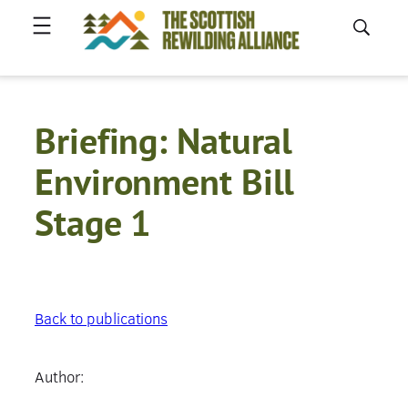
Skip
to
content
Briefing: Natural
Environment Bill
Stage 1
Back to publications
Author: