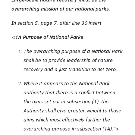
overarching mission of our national parks.
In section 5, page 7, after line 30 insert
<
1A Purpose of National Parks
The overarching purpose of a National Park
shall be to provide leadership of nature
recovery and a just transition to net zero.
Where it appears to the National Park
authority that there is a conflict between
the aims set out in subsection (1), the
Authority shall give greater weight to those
aims which most effectively further the
overarching purpose in subsection (1A).”>