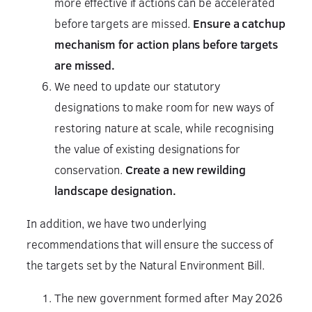
more effective if actions can be accelerated
before targets are missed.
Ensure a catchup
mechanism for action plans before targets
are missed.
We need to update our statutory
designations to make room for new ways of
restoring nature at scale, while recognising
the value of existing designations for
conservation.
Create a new rewilding
landscape designation.
In addition, we have two underlying
recommendations that will ensure the success of
the targets set by the Natural Environment Bill.
The new government formed after May 2026