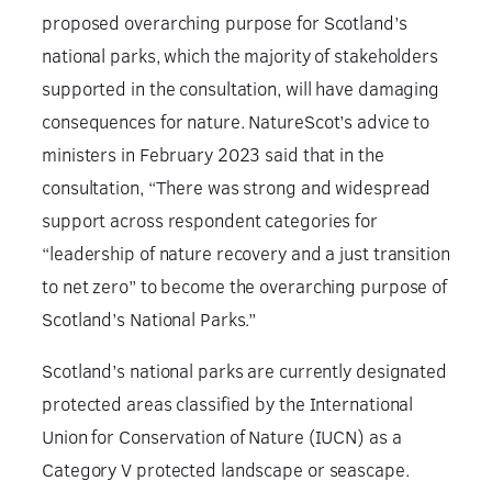
proposed overarching purpose for Scotland’s
national parks, which the majority of stakeholders
supported in the consultation, will have damaging
consequences for nature. NatureScot’s advice to
ministers in February 2023 said that in the
consultation, “There was strong and widespread
support across respondent categories for
“leadership of nature recovery and a just transition
to net zero” to become the overarching purpose of
Scotland’s National Parks.”
Scotland’s national parks are currently designated
protected areas classified by the International
Union for Conservation of Nature (IUCN) as a
Category V protected landscape or seascape.