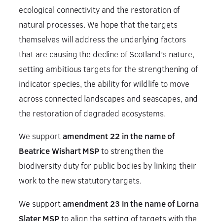
ecological connectivity and the restoration of
natural processes. We hope that the targets
themselves will address the underlying factors
that are causing the decline of Scotland’s nature,
setting ambitious targets for the strengthening of
indicator species, the ability for wildlife to move
across connected landscapes and seascapes, and
the restoration of degraded ecosystems.
We support
amendment 22 in the name of
Beatrice Wishart MSP
to strengthen the
biodiversity duty for public bodies by linking their
work to the new statutory targets.
We support
amendment 23 in the name of Lorna
Slater MSP
to align the setting of targets with the