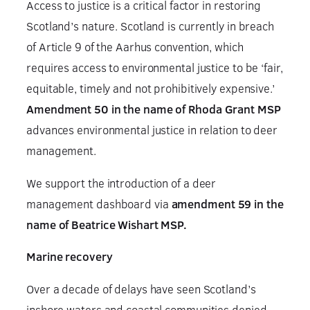
Access to justice is a critical factor in restoring
Scotland’s nature. Scotland is currently in breach
of Article 9 of the Aarhus convention, which
requires access to environmental justice to be ‘fair,
equitable, timely and not prohibitively expensive.’
Amendment 50 in the name of Rhoda Grant MSP
advances environmental justice in relation to deer
management.
We support the introduction of a deer
management dashboard via
amendment 59 in the
name of Beatrice Wishart MSP.
Marine recovery
Over a decade of delays have seen Scotland’s
inshore waters and coastal communities denied