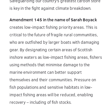
Safeguarding our country’s greatest carbon store
is key in the fight against climate breakdown.
Amendment 145 in the name of Sarah Boyack
creates low-impact fishing priority areas. This is
critical to the future of fragile rural communities,
who are outfished by larger boats with damaging
gear. By designating certain areas of Scottish
inshore waters as low-impact fishing areas, fishers
using methods that minimise damage to the
marine environment can better support
themselves and their communities. Pressure on
fish populations and sensitive habitats in low-
impact fishing areas will be reduced, enabling
recovery – including of fish stocks.