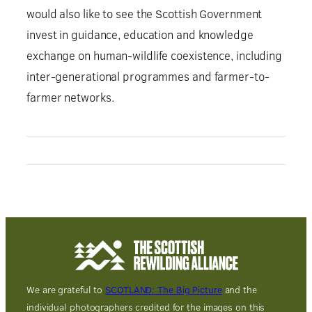
would also like to see the Scottish Government
invest in guidance, education and knowledge
exchange on human-wildlife coexistence, including
inter-generational programmes and farmer-to-
farmer networks.
We are grateful to
SCOTLAND: The Big Picture
and the
individual photographers credited for the images on this