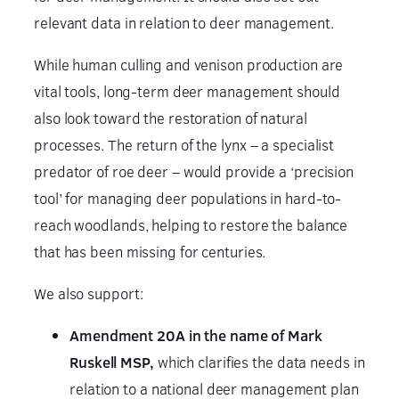
relevant data in relation to deer management.
While human culling and venison production are
vital tools, long-term deer management should
also look toward the restoration of natural
processes. The return of the lynx – a specialist
predator of roe deer – would provide a ‘precision
tool’ for managing deer populations in hard-to-
reach woodlands, helping to restore the balance
that has been missing for centuries.
We also support:
Amendment 20A in the name of Mark
Ruskell MSP,
which clarifies the data needs in
relation to a national deer management plan