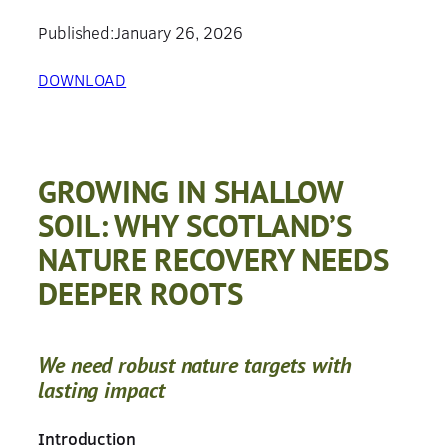
Published:
January 26, 2026
DOWNLOAD
GROWING IN SHALLOW
SOIL: WHY SCOTLAND’S
NATURE RECOVERY NEEDS
DEEPER ROOTS
We need robust nature targets with
lasting impact
Introduction