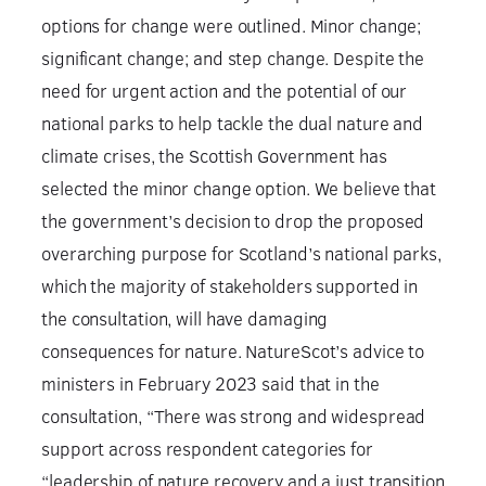
options for change were outlined. Minor change;
significant change; and step change. Despite the
need for urgent action and the potential of our
national parks to help tackle the dual nature and
climate crises, the Scottish Government has
selected the minor change option. We believe that
the government’s decision to drop the proposed
overarching purpose for Scotland’s national parks,
which the majority of stakeholders supported in
the consultation, will have damaging
consequences for nature. NatureScot’s advice to
ministers in February 2023 said that in the
consultation, “There was strong and widespread
support across respondent categories for
“leadership of nature recovery and a just transition