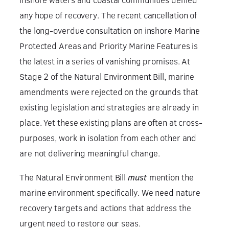
any hope of recovery. The recent cancellation of
the long-overdue consultation on inshore Marine
Protected Areas and Priority Marine Features is
the latest in a series of vanishing promises. At
Stage 2 of the Natural Environment Bill, marine
amendments were rejected on the grounds that
existing legislation and strategies are already in
place. Yet these existing plans are often at cross-
purposes, work in isolation from each other and
are not delivering meaningful change.
The Natural Environment Bill
must
mention the
marine environment specifically. We need nature
recovery targets and actions that address the
urgent need to restore our seas.