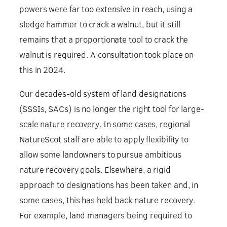
powers were far too extensive in reach, using a
sledge hammer to crack a walnut, but it still
remains that a proportionate tool to crack the
walnut is required. A consultation took place on
this in 2024.
Our decades-old system of land designations
(SSSIs, SACs) is no longer the right tool for large-
scale nature recovery. In some cases, regional
NatureScot staff are able to apply flexibility to
allow some landowners to pursue ambitious
nature recovery goals. Elsewhere, a rigid
approach to designations has been taken and, in
some cases, this has held back nature recovery.
For example, land managers being required to