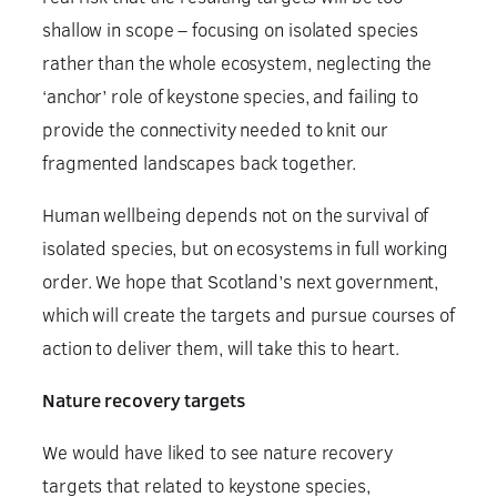
shallow in scope – focusing on isolated species
rather than the whole ecosystem, neglecting the
‘anchor’ role of keystone species, and failing to
provide the connectivity needed to knit our
fragmented landscapes back together.
Human wellbeing depends not on the survival of
isolated species, but on ecosystems in full working
order. We hope that Scotland’s next government,
which will create the targets and pursue courses of
action to deliver them, will take this to heart.
Nature recovery targets
We would have liked to see nature recovery
targets that related to keystone species,