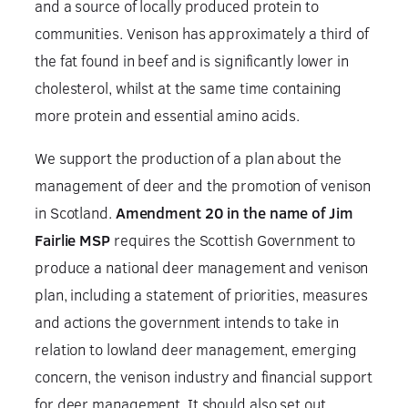
and a source of locally produced protein to
communities. Venison has approximately a third of
the fat found in beef and is significantly lower in
cholesterol, whilst at the same time containing
more protein and essential amino acids.
We support the production of a plan about the
management of deer and the promotion of venison
in Scotland.
Amendment 20 in the name of Jim
Fairlie MSP
requires the Scottish Government to
produce a national deer management and venison
plan, including a statement of priorities, measures
and actions the government intends to take in
relation to lowland deer management, emerging
concern, the venison industry and financial support
for deer management. It should also set out