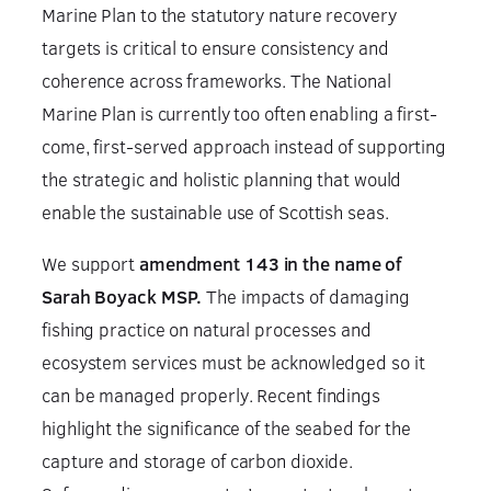
Marine Plan to the statutory nature recovery
targets is critical to ensure consistency and
coherence across frameworks. The National
Marine Plan is currently too often enabling a first-
come, first-served approach instead of supporting
the strategic and holistic planning that would
enable the sustainable use of Scottish seas.
We support
amendment 143 in the name of
Sarah Boyack MSP.
The impacts of damaging
fishing practice on natural processes and
ecosystem services must be acknowledged so it
can be managed properly. Recent findings
highlight the significance of the seabed for the
capture and storage of carbon dioxide.