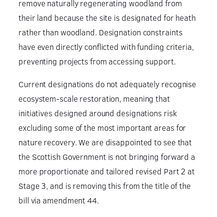
remove naturally regenerating woodland from
their land because the site is designated for heath
rather than woodland. Designation constraints
have even directly conflicted with funding criteria,
preventing projects from accessing support.
Current designations do not adequately recognise
ecosystem-scale restoration, meaning that
initiatives designed around designations risk
excluding some of the most important areas for
nature recovery. We are disappointed to see that
the Scottish Government is not bringing forward a
more proportionate and tailored revised Part 2 at
Stage 3, and is removing this from the title of the
bill via amendment 44.