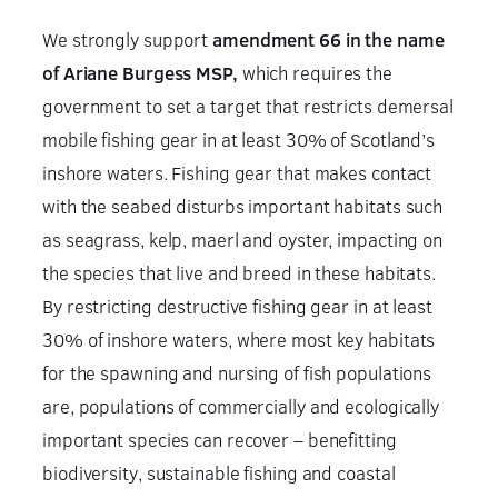
We strongly support
amendment 66 in the name
of Ariane Burgess MSP,
which requires the
government to set a target that restricts demersal
mobile fishing gear in at least 30% of Scotland’s
inshore waters. Fishing gear that makes contact
with the seabed disturbs important habitats such
as seagrass, kelp, maerl and oyster, impacting on
the species that live and breed in these habitats.
By restricting destructive fishing gear in at least
30% of inshore waters, where most key habitats
for the spawning and nursing of fish populations
are, populations of commercially and ecologically
important species can recover – benefitting
biodiversity, sustainable fishing and coastal