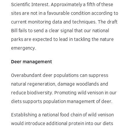
Scientific Interest. Approximately a fifth of these
sites are not in a favourable condition according to
current monitoring data and techniques. The draft
Bill fails to send a clear signal that our national
parks are expected to lead in tackling the nature
emergency.
Deer management
Overabundant deer populations can suppress
natural regeneration, damage woodlands and
reduce biodiversity. Promoting wild venison in our
diets supports population management of deer.
Establishing a national food chain of wild venison
would introduce additional protein into our diets