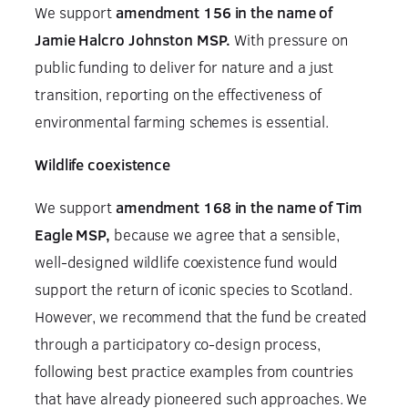
We support
amendment 156 in the name of
Jamie Halcro Johnston MSP.
With pressure on
public funding to deliver for nature and a just
transition, reporting on the effectiveness of
environmental farming schemes is essential.
Wildlife coexistence
We support
amendment 168 in the name of Tim
Eagle MSP,
because we agree that a sensible,
well-designed wildlife coexistence fund would
support the return of iconic species to Scotland.
However, we recommend that the fund be created
through a participatory co-design process,
following best practice examples from countries
that have already pioneered such approaches. We