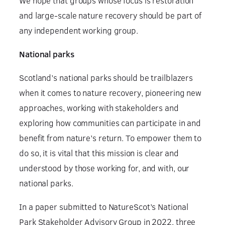
We hope that groups whose focus is restoration
and large-scale nature recovery should be part of
any independent working group.
National parks
Scotland’s national parks should be trailblazers
when it comes to nature recovery, pioneering new
approaches, working with stakeholders and
exploring how communities can participate in and
benefit from nature’s return. To empower them to
do so, it is vital that this mission is clear and
understood by those working for, and with, our
national parks.
In a paper submitted to NatureScot’s National
Park Stakeholder Advisory Group in 2022, three