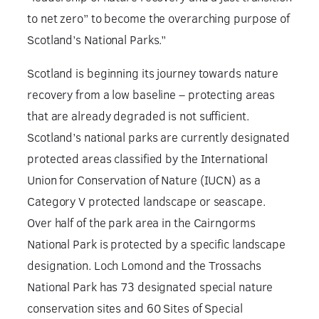
to net zero” to become the overarching purpose of
Scotland’s National Parks.”
Scotland is beginning its journey towards nature
recovery from a low baseline – protecting areas
that are already degraded is not sufficient.
Scotland’s national parks are currently designated
protected areas classified by the International
Union for Conservation of Nature (IUCN) as a
Category V protected landscape or seascape.
Over half of the park area in the Cairngorms
National Park is protected by a specific landscape
designation. Loch Lomond and the Trossachs
National Park has 73 designated special nature
conservation sites and 60 Sites of Special