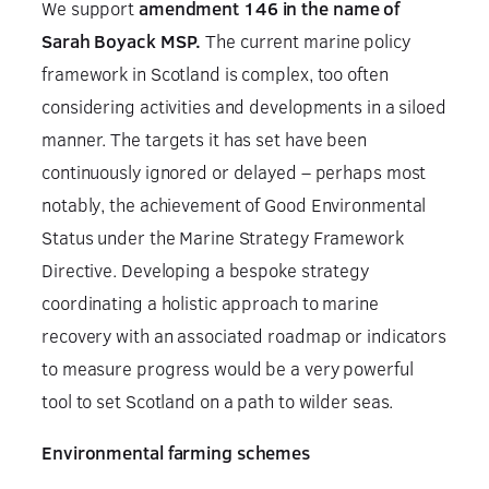
We support
amendment 146 in the name of
Sarah Boyack MSP.
The current marine policy
framework in Scotland is complex, too often
considering activities and developments in a siloed
manner. The targets it has set have been
continuously ignored or delayed – perhaps most
notably, the achievement of Good Environmental
Status under the Marine Strategy Framework
Directive. Developing a bespoke strategy
coordinating a holistic approach to marine
recovery with an associated roadmap or indicators
to measure progress would be a very powerful
tool to set Scotland on a path to wilder seas.
Environmental farming schemes