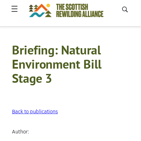
Skip
to
content
Briefing: Natural
Environment Bill
Stage 3
Back to publications
Author: