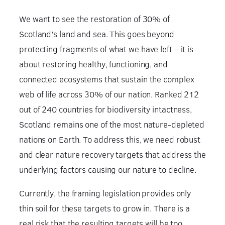
We want to see the restoration of 30% of
Scotland’s land and sea. This goes beyond
protecting fragments of what we have left – it is
about restoring healthy, functioning, and
connected ecosystems that sustain the complex
web of life across 30% of our nation. Ranked 212
out of 240 countries for biodiversity intactness,
Scotland remains one of the most nature-depleted
nations on Earth. To address this, we need robust
and clear nature recovery targets that address the
underlying factors causing our nature to decline.
Currently, the framing legislation provides only
thin soil for these targets to grow in. There is a
real risk that the resulting targets will be too