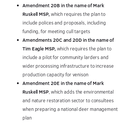
Amendment 20B in the name of Mark
Ruskell MSP,
which requires the plan to
include polices and proposals, including
funding, for meeting cull targets
Amendments 20C and 20D in the name of
Tim Eagle MSP,
which requires the plan to
include a pilot for community larders and
wider processing infrastructure to increase
production capacity for venison
Amendment 20E in the name of Mark
Ruskell MSP
, which adds the environmental
and nature restoration sector to consultees
when preparing a national deer management
plan