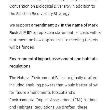
Convention on Biological Diversity, in addition to
the Scottish Biodiversity Strategy.
We support
amendment 27 in the name of Mark
Ruskell MSP
to replace a statement on costs with a
statement on how approaches to meeting targets
will be funded.
Environmental impact assessment and habitats
regulations
The Natural Environment Bill as originally drafted
included enabling powers that would better allow
for future amendments to Scotland’s
Environmental Impact Assessment (EIA) regimes
and Habitats Regulations. As drafted, these