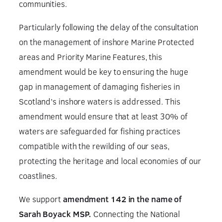
communities.
Particularly following the delay of the consultation
on the management of inshore Marine Protected
areas and Priority Marine Features, this
amendment would be key to ensuring the huge
gap in management of damaging fisheries in
Scotland’s inshore waters is addressed. This
amendment would ensure that at least 30% of
waters are safeguarded for fishing practices
compatible with the rewilding of our seas,
protecting the heritage and local economies of our
coastlines.
We support
amendment 142 in the name of
Sarah Boyack MSP.
Connecting the National