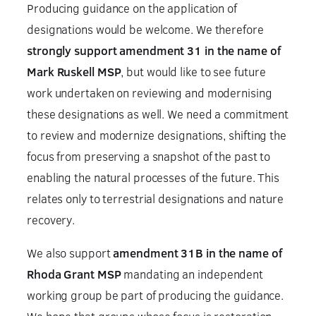
Producing guidance on the application of
designations would be welcome. We therefore
strongly support amendment 31 in the name of
Mark Ruskell MSP
, but would like to see future
work undertaken on reviewing and modernising
these designations as well. We need a commitment
to review and modernize designations, shifting the
focus from preserving a snapshot of the past to
enabling the natural processes of the future. This
relates only to terrestrial designations and nature
recovery.
We also support
amendment 31B in the name of
Rhoda Grant MSP
mandating an independent
working group be part of producing the guidance.